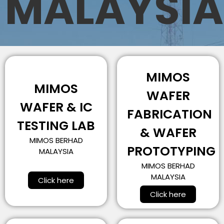
MALAYSIA
MIMOS
MIMOS
WAFER
WAFER & IC
FABRICATION
TESTING LAB
& WAFER
MIMOS BERHAD
PROTOTYPING
MALAYSIA
MIMOS BERHAD
MALAYSIA
Click here
Click here