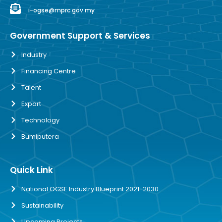
i-ogse@mprc.gov.my
Government Support & Services
Industry
Financing Centre
Talent
Export
Technology
Bumiputera
Quick Link
National OGSE Industry Blueprint 2021-2030
Sustainability
Upcoming Projects