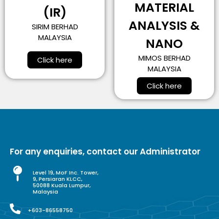
MATERIAL
(IR)
ANALYSIS &
SIRIM BERHAD
MALAYSIA
NANO
MIMOS BERHAD
Click here
MALAYSIA
Click here
For any enquiries, contact our Administrator
Level 19, MoF Inc. Tower,
9, Persiaran KLCC,
50088 Kuala Lumpur,
Malaysia
+603-86558750