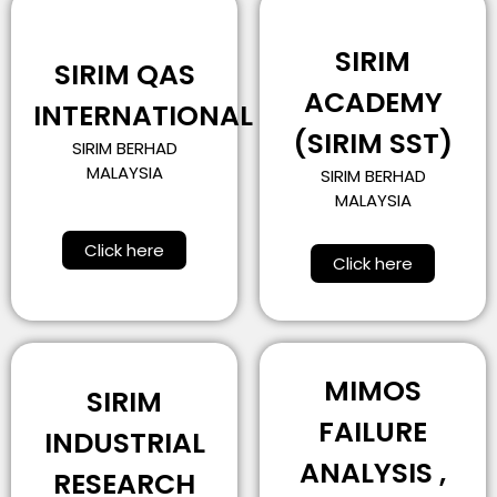
SIRIM
SIRIM QAS
ACADEMY
INTERNATIONAL
(SIRIM SST)
SIRIM BERHAD
MALAYSIA
SIRIM BERHAD
MALAYSIA
Click here
Click here
MIMOS
SIRIM
FAILURE
INDUSTRIAL
ANALYSIS ,
RESEARCH