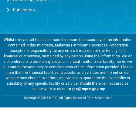
Publication
Whilst every effort has been made to ensure the accuracy of the information
contained in this microsite, Malaysia Petroleum Resources Corporation
accepts no responsibility for any errors it may contain, or for any loss,
financial or otherwise, sustained by any person using the information. We do
not endorse or promote any specific financial institution or facility, nor do we
guarantee the accuracy or completeness of the information provided. Please
note that the financial facilities, products, and services mentioned on our
website may change over time, and we do not guarantee the availability or
suitability of any specific facility or service. Should there be inaccuracies,
please write to us at
i-ogse@mprc.gov.my
Copyright © 2023 MPRC. All Rights Reserved. Term & Conditions