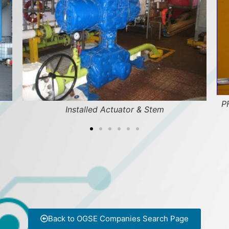
PF
Installed Actuator & Stem
Back to OGSE Companies Search Page