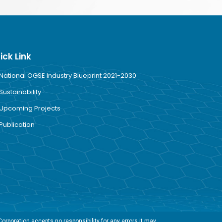
ick Link
National OGSE Industry Blueprint 2021-2030
Sustainability
Upcoming Projects
Publication
rporation accepts no responsibility for any errors it may