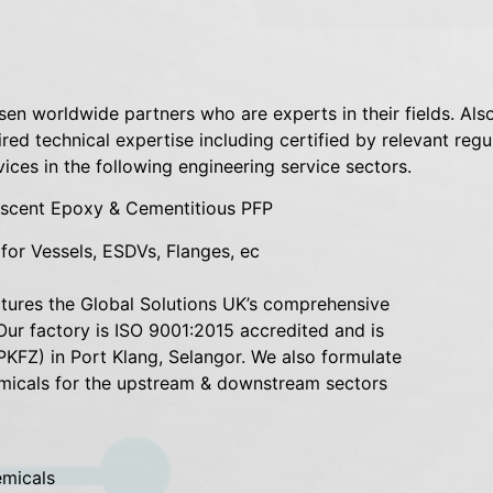
sen worldwide partners who are experts in their fields. Also
quired technical expertise including certified by relevant r
vices in the following engineering service sectors.
mescent Epoxy & Cementitious PFP
or Vessels, ESDVs, Flanges, ec
ctures the Global Solutions UK’s comprehensive
Our factory is ISO 9001:2015 accredited and is
PKFZ) in Port Klang, Selangor. We also formulate
micals for the upstream & downstream sectors
emicals