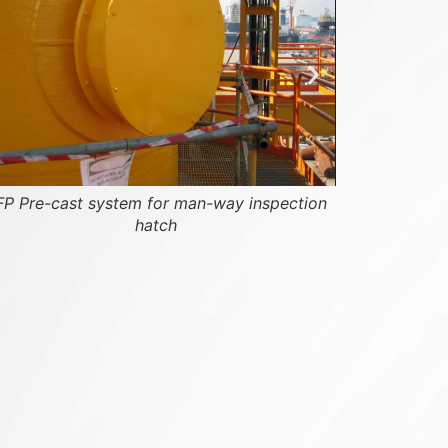
P Pre-cast system for man-way inspection
hatch