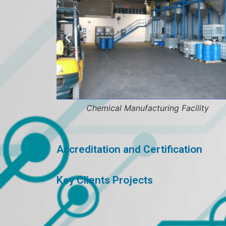
Chemical Manufacturing Facility
Accreditation and Certification
Key Clients Projects