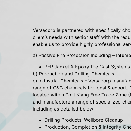
Versacorp is partnered with specifically cho
client’s needs with senior staff with the re
enable us to provide highly professional ser
a) Passive Fire Protection Including – Intu
PFP Jacket & Epoxy Pre Cast Systems f
b) Production and Drilling Chemicals
c) Industrial Chemicals – Versacorp manufa
range of O&G chemicals for local & export. 
located within Port Klang Free Trade Zone (
and manufacture a range of specialized che
including as detailed below:-
Drilling Products, Wellbore Cleanup
Production, Completion & Integrity Ch