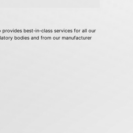
 provides best-in-class services for all our
egulatory bodies and from our manufacturer