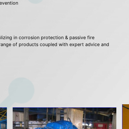
evention
izing in corrosion protection & passive fire
e range of products coupled with expert advice and