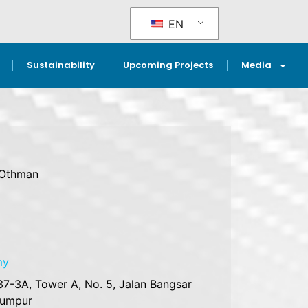
EN
Sustainability
Upcoming Projects
Media
 Othman
my
37-3A, Tower A, No. 5, Jalan Bangsar
Lumpur