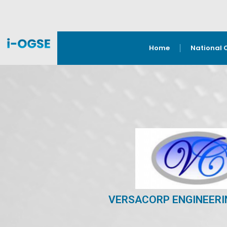
Home
National 
VERSACORP ENGINEERI