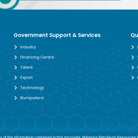
Government Support & Services
Qu
Industry
Financing Centre
Talent
Export
Technology
Bumiputera
 of the information contained in this microsite, Malaysia Petroleum Resources Co