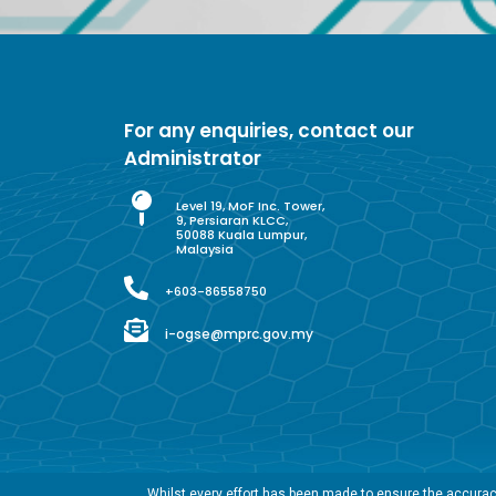
For any enquiries, contact our
Administrator
Level 19, MoF Inc. Tower,
9, Persiaran KLCC,
50088 Kuala Lumpur,
Malaysia
+603-86558750
i-ogse@mprc.gov.my
Whilst every effort has been made to ensure the accuracy