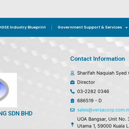
OGSE Industry Blueprint
Government Support & Services
Contact Information
Sharifah Naquiah Syed
Director
03-2282 0346
686519 - D
sales@versacorp.com.
NG SDN BHD
UOA Bangsar, Unit No. 
Utama 1, 59000 Kuala 