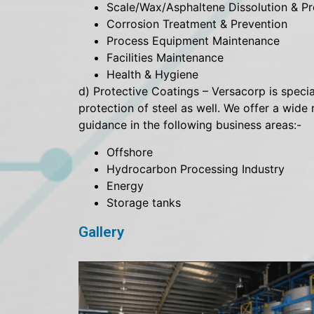
Scale/Wax/Asphaltene Dissolution & Pr
Corrosion Treatment & Prevention
Process Equipment Maintenance
Facilities Maintenance
Health & Hygiene
d) Protective Coatings – Versacorp is special
protection of steel as well. We offer a wid
guidance in the following business areas:-
Offshore
Hydrocarbon Processing Industry
Energy
Storage tanks
Gallery