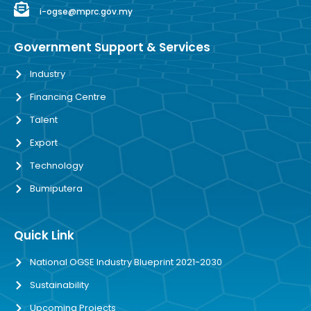
i-ogse@mprc.gov.my
Government Support & Services
Industry
Financing Centre
Talent
Export
Technology
Bumiputera
Quick Link
National OGSE Industry Blueprint 2021-2030
Sustainability
Upcoming Projects