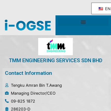
EN
National OGSE Industry Blueprint
Government Support & Services
TMM ENGINEERING SERVICES SDN BHD
Contact Information
Tengku Amran Bin T.Awang
Managing Director/CEO
09-825 1872
286203-D