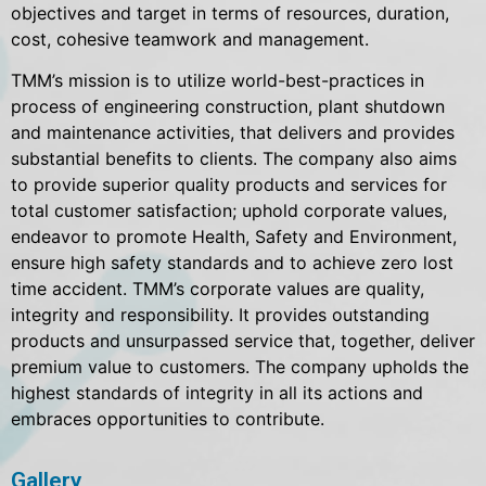
objectives and target in terms of resources, duration,
cost, cohesive teamwork and management.
TMM’s mission is to utilize world-best-practices in
process of engineering construction, plant shutdown
and maintenance activities, that delivers and provides
substantial benefits to clients. The company also aims
to provide superior quality products and services for
total customer satisfaction; uphold corporate values,
endeavor to promote Health, Safety and Environment,
ensure high safety standards and to achieve zero lost
time accident. TMM’s corporate values are quality,
integrity and responsibility. It provides outstanding
products and unsurpassed service that, together, deliver
premium value to customers. The company upholds the
highest standards of integrity in all its actions and
embraces opportunities to contribute.
Gallery