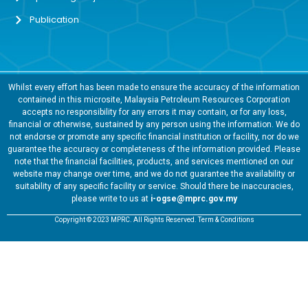
Publication
Whilst every effort has been made to ensure the accuracy of the information
contained in this microsite, Malaysia Petroleum Resources Corporation
accepts no responsibility for any errors it may contain, or for any loss,
financial or otherwise, sustained by any person using the information. We do
not endorse or promote any specific financial institution or facility, nor do we
guarantee the accuracy or completeness of the information provided. Please
note that the financial facilities, products, and services mentioned on our
website may change over time, and we do not guarantee the availability or
suitability of any specific facility or service. Should there be inaccuracies,
please write to us at
i-ogse@mprc.gov.my
Copyright © 2023 MPRC. All Rights Reserved. Term & Conditions