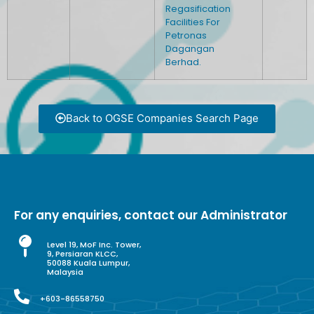
Regasification
Facilities For
Petronas
Dagangan
Berhad.
Back to OGSE Companies Search Page
For any enquiries, contact our Administrator
Level 19, MoF Inc. Tower,
9, Persiaran KLCC,
50088 Kuala Lumpur,
Malaysia
+603-86558750