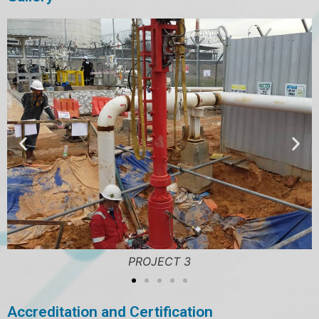
PROJECT 3
Accreditation and Certification