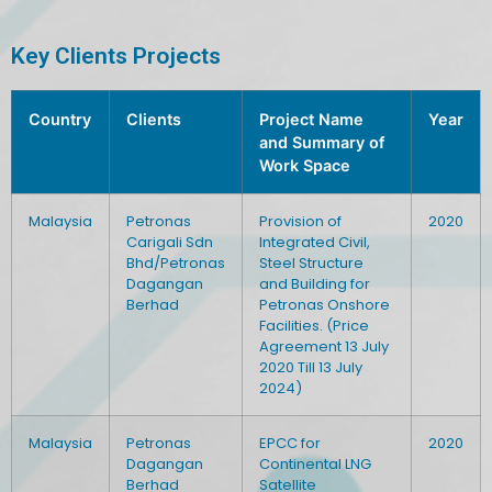
Key Clients Projects
Country
Clients
Project Name
Year
and Summary of
Work Space
Malaysia
Petronas
Provision of
2020
Carigali Sdn
Integrated Civil,
Bhd/Petronas
Steel Structure
Dagangan
and Building for
Berhad
Petronas Onshore
Facilities. (Price
Agreement 13 July
2020 Till 13 July
2024)
Malaysia
Petronas
EPCC for
2020
Dagangan
Continental LNG
Berhad
Satellite