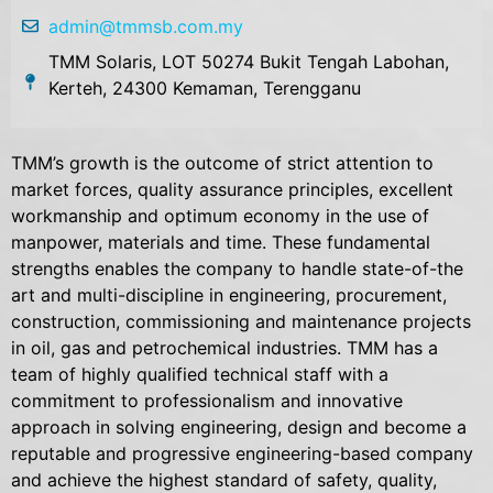
admin@tmmsb.com.my
TMM Solaris, LOT 50274 Bukit Tengah Labohan,
Kerteh, 24300 Kemaman, Terengganu
TMM’s growth is the outcome of strict attention to
market forces, quality assurance principles, excellent
workmanship and optimum economy in the use of
manpower, materials and time. These fundamental
strengths enables the company to handle state-of-the
art and multi-discipline in engineering, procurement,
construction, commissioning and maintenance projects
in oil, gas and petrochemical industries. TMM has a
team of highly qualified technical staff with a
commitment to professionalism and innovative
approach in solving engineering, design and become a
reputable and progressive engineering-based company
and achieve the highest standard of safety, quality,