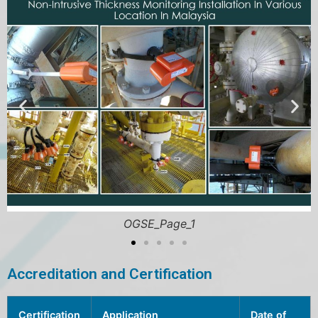
OGSE_Page_5
Accreditation and Certification
Certification
Application
Date of