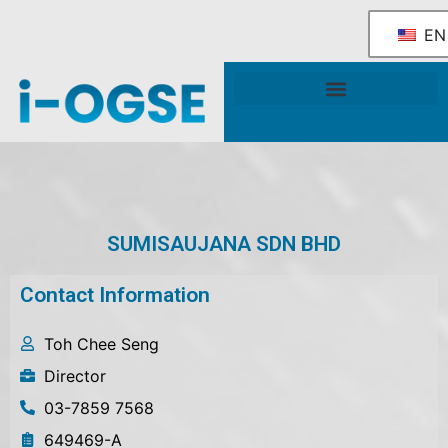
EN
National OGSE Industry Blueprint
Government Support & Services
SUMISAUJANA SDN BHD
Contact Information
Toh Chee Seng
Director
03-7859 7568
649469-A