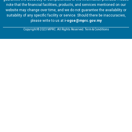
note that the financial facilities, products, and services mentioned on our
website may change over time, and we do not guarantee the availability or
suitability of any specific facility or service. Should there be inaccuracies,
please write to us at
i-ogse@mprc.gov.my
Copyright © 2023 MPRC. All Rights Reserved. Term & Conditions