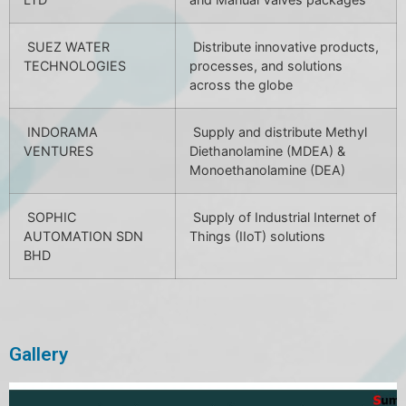
SUEZ WATER
Distribute innovative products,
TECHNOLOGIES
processes, and solutions
across the globe
INDORAMA
Supply and distribute Methyl
VENTURES
Diethanolamine (MDEA) &
Monoethanolamine (DEA)
SOPHIC
Supply of Industrial Internet of
AUTOMATION SDN
Things (IIoT) solutions
BHD
Gallery