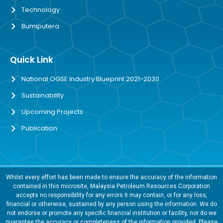
Technology
Bumiputera
Quick Link
National OGSE Industry Blueprint 2021-2030
Sustainability
Upcoming Projects
Publication
Whilst every effort has been made to ensure the accuracy of the information
contained in this microsite, Malaysia Petroleum Resources Corporation
accepts no responsibility for any errors it may contain, or for any loss,
financial or otherwise, sustained by any person using the information. We do
not endorse or promote any specific financial institution or facility, nor do we
guarantee the accuracy or completeness of the information provided. Please