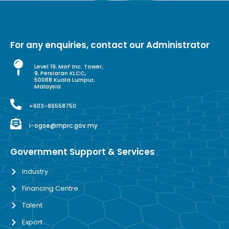
For any enquiries, contact our Administrator
Level 19, MoF Inc. Tower,
9, Persiaran KLCC,
50088 Kuala Lumpur,
Malaysia
+603-86558750
i-ogse@mprc.gov.my
Government Support & Services
Industry
Financing Centre
Talent
Export