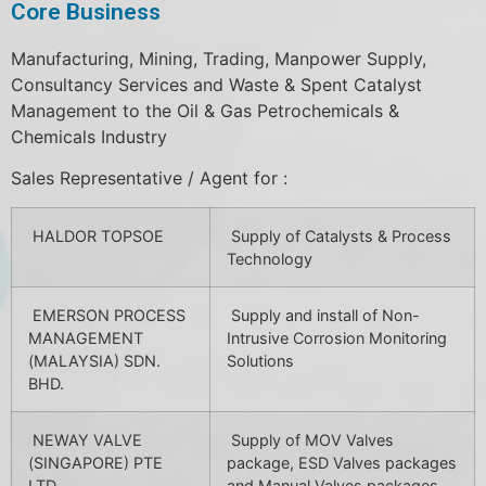
Core Business
Manufacturing, Mining, Trading, Manpower Supply,
Consultancy Services and Waste & Spent Catalyst
Management to the Oil & Gas Petrochemicals &
Chemicals Industry
Sales Representative / Agent for :
HALDOR TOPSOE
Supply of Catalysts & Process
Technology
EMERSON PROCESS
Supply and install of Non-
MANAGEMENT
Intrusive Corrosion Monitoring
(MALAYSIA) SDN.
Solutions
BHD.
NEWAY VALVE
Supply of MOV Valves
(SINGAPORE) PTE
package, ESD Valves packages
LTD
and Manual Valves packages