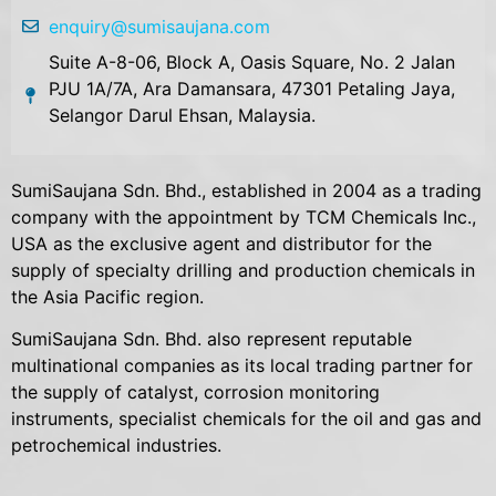
enquiry@sumisaujana.com
Suite A-8-06, Block A, Oasis Square, No. 2 Jalan
PJU 1A/7A, Ara Damansara, 47301 Petaling Jaya,
Selangor Darul Ehsan, Malaysia.
SumiSaujana Sdn. Bhd., established in 2004 as a trading
company with the appointment by TCM Chemicals Inc.,
USA as the exclusive agent and distributor for the
supply of specialty drilling and production chemicals in
the Asia Pacific region.
SumiSaujana Sdn. Bhd. also represent reputable
multinational companies as its local trading partner for
the supply of catalyst, corrosion monitoring
instruments, specialist chemicals for the oil and gas and
petrochemical industries.