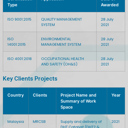
Type
Awarded
ISO 9001:2015
QUALITY MANAGEMENT
28 July
SYSTEM
2021
ISO
ENVIRONMENTAL
28 July
14001:2015
MANAGEMENT SYSTEM
2021
ISO 4001:2018
OCCUPATIONAL HEALTH
28 July
AND SAFETY (OH&S)
2021
Key Clients Projects
Country
Clients
Project Name and
Year
Summary of Work
Space
Malaysia
MRCSB
Supply and delivery of
2021
DHT Catalyst (DHT2 &