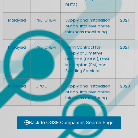
DHT3)
Malaysia
PREFCHEM
Supply and installation
2021
of non-intrusive online
thickness monitoring
Malaysia
PREFCHEM
Term Contract for
2021
Supply of Dimethyl
Disulfide (DMDS), Ethyl
Mercaptan (EM) and
Sulfiding Services
Malaysia
CPOC
Supply and installation
2020
of non-intrusive online
thickness monitoring
Back to OGSE Companies Search Page