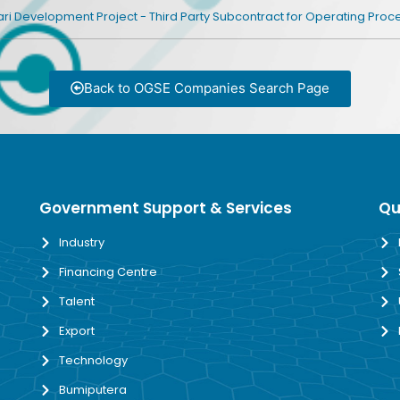
i Development Project - Third Party Subcontract for Operating Pro
Back to OGSE Companies Search Page
Government Support & Services
Qu
Industry
Financing Centre
Talent
Export
Technology
Bumiputera