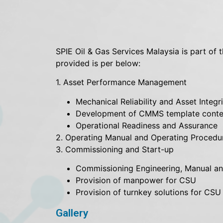
SPIE Oil & Gas Services Malaysia is part of 
provided is per below:
1. Asset Performance Management
Mechanical Reliability and Asset Integ
Development of CMMS template conte
Operational Readiness and Assurance
2. Operating Manual and Operating Proced
3. Commissioning and Start-up
Commissioning Engineering, Manual an
Provision of manpower for CSU
Provision of turnkey solutions for CSU
Gallery