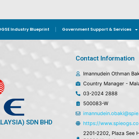
OGSE Industry Blueprint
Government Support & Services
Contact Information
Imannudein Othman Bak
Country Manager - Mal
03-2024 2888
500083-W
imannudein.obaki@spi
ALAYSIA) SDN BHD
https://www.spieogs.c
2201-2202, Plaza See H