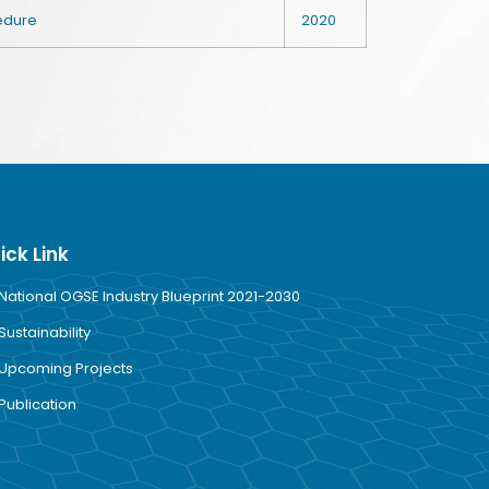
cedure
2020
ick Link
National OGSE Industry Blueprint 2021-2030
Sustainability
Upcoming Projects
Publication