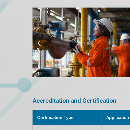
Accreditation and Certification
Certification Type
Application