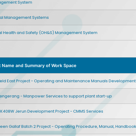
nagement System
tal Management Systems
l Health and Safety (OH&S) Management System
t Name and Summary of Work Space
Field East Project - Operating and Maintenance Manuals Development
engerang - Manpower Services to support plant start-up
SK408W Jerun Development Project - CMMS Services
een Gallaf Batch 2 Project - Operating Procedure, Manual, Handboo