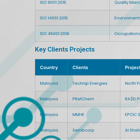
ISO 9001:2015
Quality Ma
ISO 14001:2015
Environmen
ISO 45001:2018
Occupationa
Key Clients Projects
Country
Clients
Projec
Malaysia
Technip Energies
North 
Malaysia
PRefChem
RA{ID P
Malaysia
MMHE
EPCIC 
Malaysia
Sembcorp
Al Shah