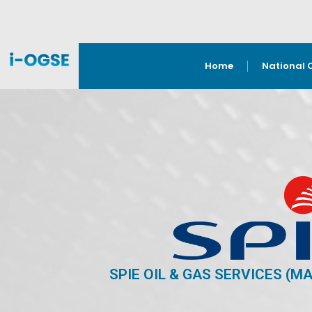
Home
National 
SPIE OIL & GAS SERVICES (M