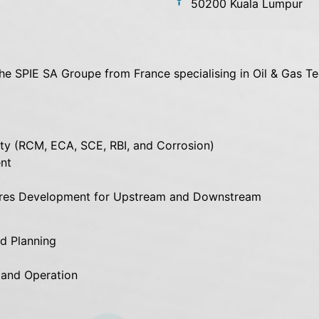
50200 Kuala Lumpur
the SPIE SA Groupe from France specialising in Oil & Gas Te
rity (RCM, ECA, SCE, RBI, and Corrosion)
nt
ures Development for Upstream and Downstream
d Planning
 and Operation