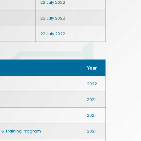
22 July 2022
22 July 2022
22 July 2022
Year
2022
2021
2021
k & Training Program
2021