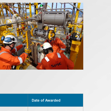
Date of Awarded