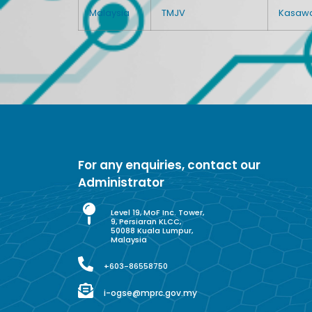
Malaysia
TMJV
Kasawar
For any enquiries, contact our
Administrator
Level 19, MoF Inc. Tower,
9, Persiaran KLCC,
50088 Kuala Lumpur,
Malaysia
+603-86558750
i-ogse@mprc.gov.my