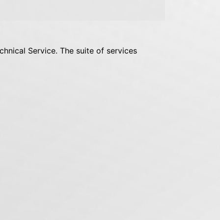
chnical Service. The suite of services