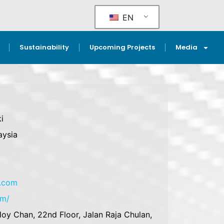
EN
Sustainability
Upcoming Projects
Media
i
aysia
e.com
om/
oy Chan, 22nd Floor, Jalan Raja Chulan,