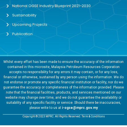
National OGSE Industry Blueprint 2021-2030
Sustainability
Upcoming Projects
Publication
Whilst every effort has been made to ensure the accuracy of the information
contained in this microsite, Malaysia Petroleum Resources Corporation
accepts no responsibility for any errors it may contain, or for any loss,
financial or otherwise, sustained by any person using the information. We do
not endorse or promote any specific financial institution or facility, nor do we
guarantee the accuracy or completeness of the information provided. Please
note that the financial facilities, products, and services mentioned on our
website may change over time, and we do not guarantee the availability or
suitability of any specific facility or service. Should there be inaccuracies,
please write to us at
i-ogse@mprc.gov.my
Copyright © 2023 MPRC. All Rights Reserved. Term & Conditions