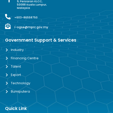
9, Persiaran KLCC,
50088 Kuala Lumpur,
Malaysia
+603-86558750
i-ogse@mprc.gov.my
Government Support & Services
Industry
Financing Centre
Talent
Export
Technology
Bumiputera
Quick Link