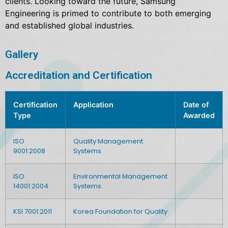
clients. Looking toward the future, Samsung
Engineering is primed to contribute to both emerging
and established global industries.
Gallery
Accreditation and Certification
Certification
Application
Date of
Type
Awarded
ISO
Quality Management
9001:2008
Systems
ISO
Environmental Management
14001:2004
Systems
KSI 7001:2011
Korea Foundation for Quality