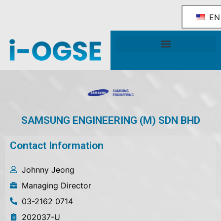
EN
National OGSE Industry Blueprint
Government Support & Services
SAMSUNG ENGINEERING (M) SDN BHD
Contact Information
Johnny Jeong
Managing Director
03-2162 0714
202037-U