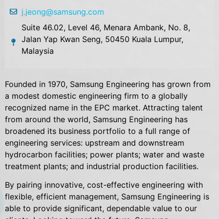
j.jeong@samsung.com
Suite 46.02, Level 46, Menara Ambank, No. 8,
Jalan Yap Kwan Seng, 50450 Kuala Lumpur,
Malaysia
Founded in 1970, Samsung Engineering has grown from
a modest domestic engineering firm to a globally
recognized name in the EPC market. Attracting talent
from around the world, Samsung Engineering has
broadened its business portfolio to a full range of
engineering services: upstream and downstream
hydrocarbon facilities; power plants; water and waste
treatment plants; and industrial production facilities.
By pairing innovative, cost-effective engineering with
flexible, efficient management, Samsung Engineering is
able to provide significant, dependable value to our