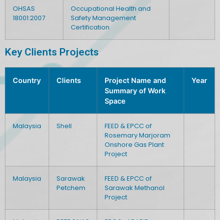
OHSAS
Occupational Health and
18001:2007
Safety Management
Certification
Key Clients Projects
Country
Clients
Project Name and
Year
Summary of Work
Space
Malaysia
Shell
FEED & EPCC of
Rosemary Marjoram
Onshore Gas Plant
Project
Malaysia
Sarawak
FEED & EPCC of
Petchem
Sarawak Methanol
Project