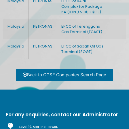
Malaysia
PETRONAS
EPCC of RAPID
Complex for Package
6A (LDPE) & 11(EO/EG)
Malaysia
PETRONAS
EPCC of Terengganu
Gas Terminal (TGAST)
Malaysia
PETRONAS
EPCC of Sabah Oil Gas
Terminal (SOGT)
Back to OGSE Companies Search Page
For any enquiries, contact our Administrator
Level 19, MoF Inc. Tower,