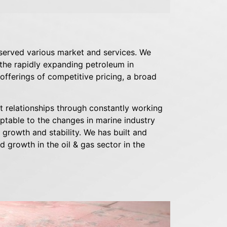
served various market and services. We
 the rapidly expanding petroleum in
fferings of competitive pricing, a broad
ent relationships through constantly working
aptable to the changes in marine industry
 growth and stability. We has built and
d growth in the oil & gas sector in the