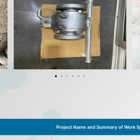
Project Name and Summary of Work 