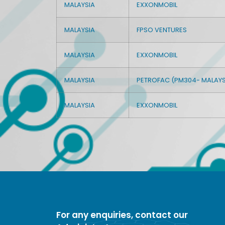
MALAYSIA
EXXONMOBIL
MALAYSIA
FPSO VENTURES
MALAYSIA
EXXONMOBIL
MALAYSIA
PETROFAC (PM304- MALAYS
MALAYSIA
EXXONMOBIL
For any enquiries, contact our