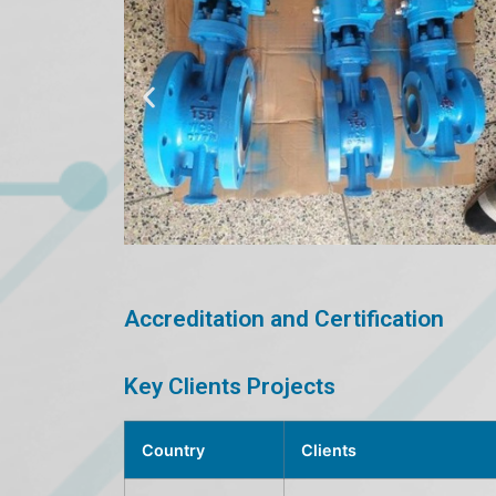
Accreditation and Certification
Key Clients Projects
Country
Clients