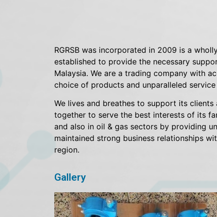
RGRSB was incorporated in 2009 is a wholly
established to provide the necessary support
Malaysia. We are a trading company with acc
choice of products and unparalleled service t
We lives and breathes to support its clients 
together to serve the best interests of its f
and also in oil & gas sectors by providing un
maintained strong business relationships wit
region.
Gallery