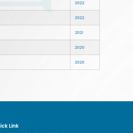
2022
2022
2021
2020
2020
ick Link