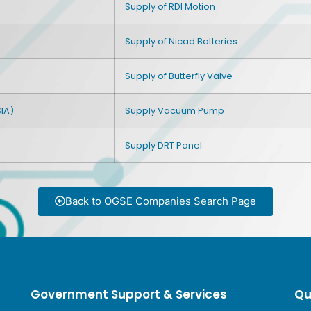
Supply of RDI Motion
Supply of Nicad Batteries
Supply of Butterfly Valve
IA)
Supply Vacuum Pump
Supply DRT Panel
Back to OGSE Companies Search Page
Government Support & Services
Qu