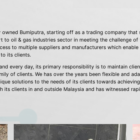
 owned Bumiputra, starting off as a trading company that 
 to oil & gas industries sector in meeting the challenge of
ess to multiple suppliers and manufacturers which enable o
o its clients.
and every day, its primary responsibility is to maintain cli
amily of clients. We has over the years been flexible and ad
ique solutions to the needs of its clients towards achieving
h its clients in and outside Malaysia and has witnessed rapi