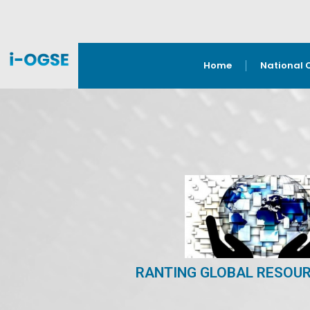
Home
National 
RANTING GLOBAL RESOUR