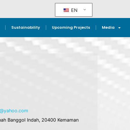
EN
Sustainability
Upcoming Projects
Media
es@yahoo.com
Tanah Banggol Indah, 20400 Kemaman