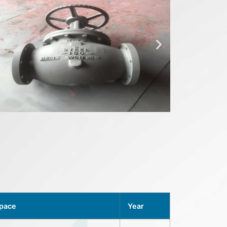
Space
Year