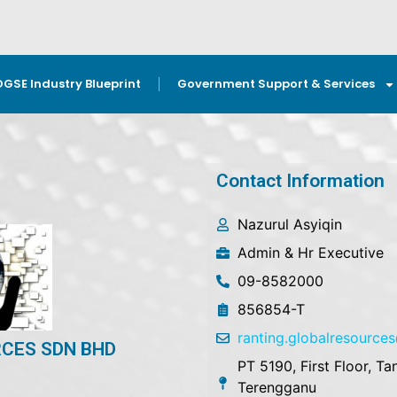
OGSE Industry Blueprint
Government Support & Services
Contact Information
Nazurul Asyiqin
Admin & Hr Executive
09-8582000
856854-T
ranting.globalresourc
CES SDN BHD
PT 5190, First Floor, 
Terengganu