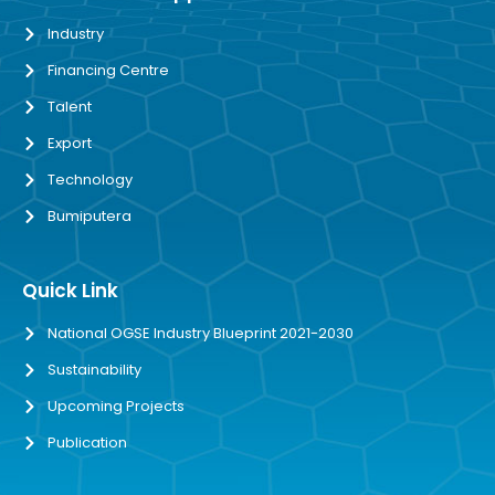
Industry
Financing Centre
Talent
Export
Technology
Bumiputera
Quick Link
National OGSE Industry Blueprint 2021-2030
Sustainability
Upcoming Projects
Publication