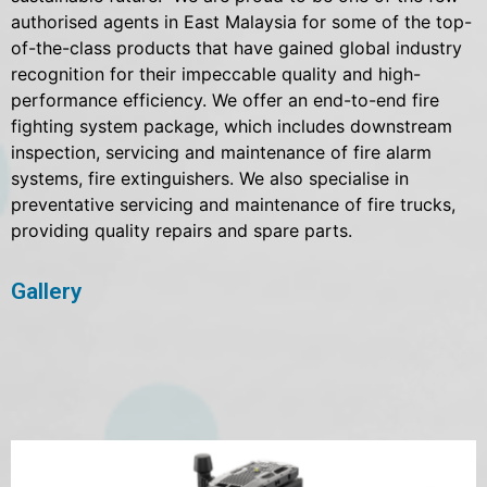
authorised agents in East Malaysia for some of the top-
of-the-class products that have gained global industry
recognition for their impeccable quality and high-
performance efficiency. We offer an end-to-end fire
fighting system package, which includes downstream
inspection, servicing and maintenance of fire alarm
systems, fire extinguishers. We also specialise in
preventative servicing and maintenance of fire trucks,
providing quality repairs and spare parts.
Gallery