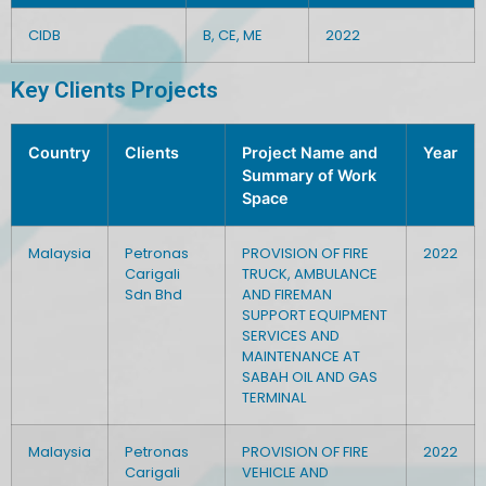
CIDB
B, CE, ME
2022
Key Clients Projects
Country
Clients
Project Name and
Year
Summary of Work
Space
Malaysia
Petronas
PROVISION OF FIRE
2022
Carigali
TRUCK, AMBULANCE
Sdn Bhd
AND FIREMAN
SUPPORT EQUIPMENT
SERVICES AND
MAINTENANCE AT
SABAH OIL AND GAS
TERMINAL
Malaysia
Petronas
PROVISION OF FIRE
2022
Carigali
VEHICLE AND