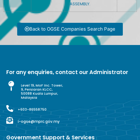
ASSEMBLY.
Back to OGSE Companies Search Page
For any enquiries, contact our Administrator
Level 19, MoF Inc. Tower,
9, Persiaran KLCC,
50088 Kuala Lumpur,
Malaysia
+603-86558750
i-ogse@mprc.gov.my
Government Support & Services