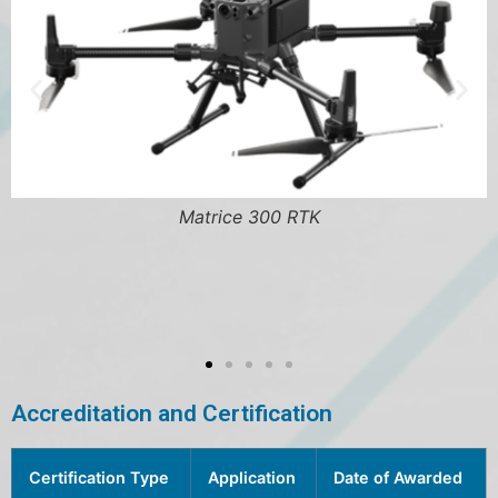
Matrice 300 RTK
BE1-FLEX Prote
Accreditation and Certification
Certification Type
Application
Date of Awarded