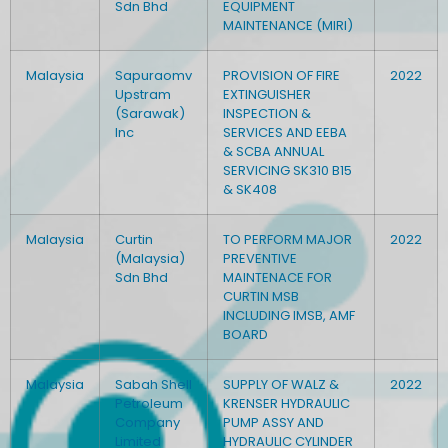
Sdn Bhd
EQUIPMENT
MAINTENANCE (MIRI)
Malaysia
Sapuraomv
PROVISION OF FIRE
2022
Upstram
EXTINGUISHER
(Sarawak)
INSPECTION &
Inc
SERVICES AND EEBA
& SCBA ANNUAL
SERVICING SK310 B15
& SK408
Malaysia
Curtin
TO PERFORM MAJOR
2022
(Malaysia)
PREVENTIVE
Sdn Bhd
MAINTENACE FOR
CURTIN MSB
INCLUDING IMSB, AMF
BOARD
Malaysia
Sabah Shell
SUPPLY OF WALZ &
2022
Petroleum
KRENSER HYDRAULIC
Company
PUMP ASSY AND
Limited
HYDRAULIC CYLINDER