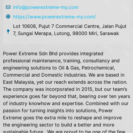
info@powerextreme-my.com
https://www.powerextreme-my.com/
Lot 10608, Pujut 7 Commercial Centre, Jalan Pujut
7, Sungai Merapa, Lutong, 98000 Miri, Sarawak
Power Extreme Sdn Bhd provides integrated
professional maintenance, training, consultancy and
engineering solutions to Oil & Gas, Petrochemical,
Commercial and Domestic industries. We are based in
East Malaysia, yet our reach extends across the nation.
The company was incorporated in 2015, but our team’s
experience goes far beyond that, bearing over ten years
of industry knowhow and expertise. Combined with our
passion for turning insights into solutions, Power
Extreme goes the extra mile to reshape and improve
the engineering sector to build a better and more
sustainable future. We are proud to be one of the few