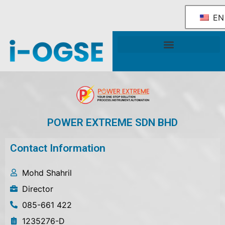
EN
National OGSE Industry Blueprint
Government Support & Services
POWER EXTREME SDN BHD
Contact Information
Mohd Shahril
Director
085-661 422
1235276-D