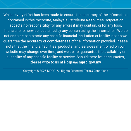
Whilst every effort has been made to ensure the accuracy of the information
contained in this microsite, Malaysia Petroleum Resources Corporation
accepts no responsibility for any errors it may contain, or for any loss,
financial or otherwise, sustained by any person using the information. We do
not endorse or promote any specific financial institution or facility, nor do we
guarantee the accuracy or completeness of the information provided. Please
note that the financial facilities, products, and services mentioned on our
website may change over time, and we do not guarantee the availability or
suitability of any specific facility or service. Should there be inaccuracies,
please write to us at
i-ogse@mprc.gov.my
Copyright © 2023 MPRC. All Rights Reserved. Term & Conditions