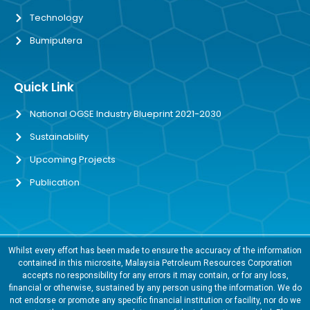
Technology
Bumiputera
Quick Link
National OGSE Industry Blueprint 2021-2030
Sustainability
Upcoming Projects
Publication
Whilst every effort has been made to ensure the accuracy of the information
contained in this microsite, Malaysia Petroleum Resources Corporation
accepts no responsibility for any errors it may contain, or for any loss,
financial or otherwise, sustained by any person using the information. We do
not endorse or promote any specific financial institution or facility, nor do we