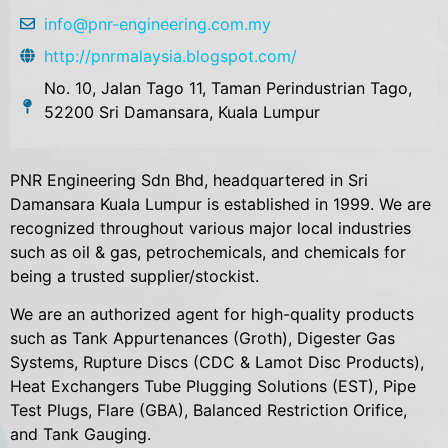
info@pnr-engineering.com.my
http://pnrmalaysia.blogspot.com/
No. 10, Jalan Tago 11, Taman Perindustrian Tago,
52200 Sri Damansara, Kuala Lumpur
PNR Engineering Sdn Bhd, headquartered in Sri
Damansara Kuala Lumpur is established in 1999. We are
recognized throughout various major local industries
such as oil & gas, petrochemicals, and chemicals for
being a trusted supplier/stockist.
We are an authorized agent for high-quality products
such as Tank Appurtenances (Groth), Digester Gas
Systems, Rupture Discs (CDC & Lamot Disc Products),
Heat Exchangers Tube Plugging Solutions (EST), Pipe
Test Plugs, Flare (GBA), Balanced Restriction Orifice,
and Tank Gauging.