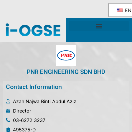
EN
National OGSE Industry Blueprint
Government Support & Services
PNR ENGINEERING SDN BHD
Contact Information
Azah Najwa Binti Abdul Aziz
Director
03-6272 3237
495375-D