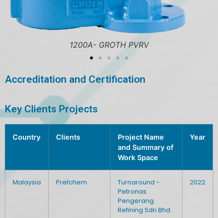
1200A- GROTH PVRV
Accreditation and Certification
Key Clients Projects
Country
Clients
Project Name
Year
and Summary of
Work Space
Malaysia
Prefchem
Turnaround -
2022
Petronas
Pengerang
Refining Sdn Bhd