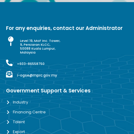
For any enquiries, contact our Administrator
Level 19, MoF Inc. Tower,
9, Persiaran KLCC,
50088 Kuala Lumpur,
Malaysia
+603-86558750
i-ogse@mprc.gov.my
Government Support & Services
Industry
Financing Centre
Talent
Export