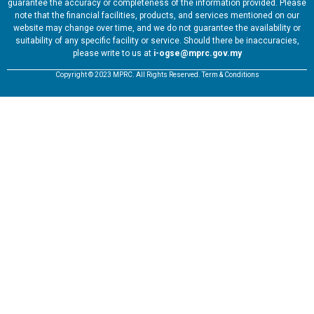
guarantee the accuracy or completeness of the information provided. Please
note that the financial facilities, products, and services mentioned on our
website may change over time, and we do not guarantee the availability or
suitability of any specific facility or service. Should there be inaccuracies,
please write to us at
i-ogse@mprc.gov.my
Copyright © 2023 MPRC. All Rights Reserved. Term & Conditions