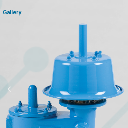
Gallery