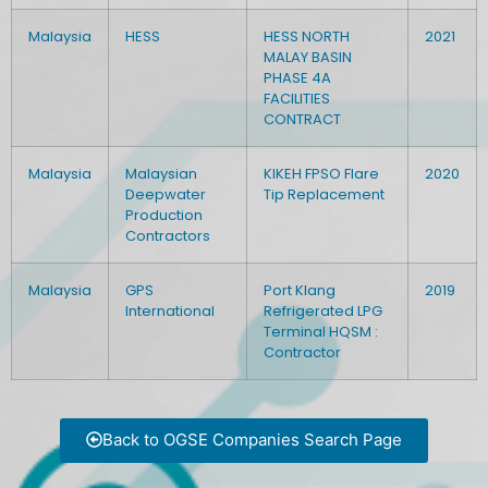
Malaysia
HESS
HESS NORTH
2021
MALAY BASIN
PHASE 4A
FACILITIES
CONTRACT
Malaysia
Malaysian
KIKEH FPSO Flare
2020
Deepwater
Tip Replacement
Production
Contractors
Malaysia
GPS
Port Klang
2019
International
Refrigerated LPG
Terminal HQSM :
Contractor
Back to OGSE Companies Search Page