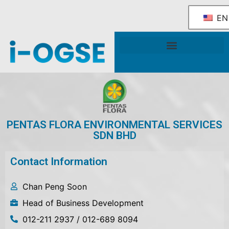
EN
National OGSE Industry Blueprint
Government Support & Services
PENTAS FLORA ENVIRONMENTAL SERVICES
SDN BHD
Contact Information
Chan Peng Soon
Head of Business Development
012-211 2937 / 012-689 8094