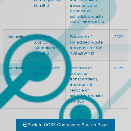
Sdn Bhd
treatment and
disposal of
scheduled waste
SW 311 and SW 314
Malaysia
Petronas
Provision of
2022
Lubricants
scheduled waste
International
treatment for SW
Sdn Bhd
409 &SW 410
Malaysia
Petronas Gas
Provision of
2022
Berhad
collection,
transportation,
treatment &
recycle of
scheduled waste
SW 305
Back to OGSE Companies Search Page