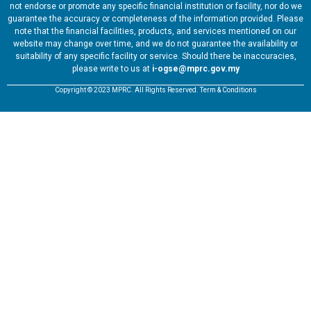
not endorse or promote any specific financial institution or facility, nor do we
guarantee the accuracy or completeness of the information provided. Please
note that the financial facilities, products, and services mentioned on our
website may change over time, and we do not guarantee the availability or
suitability of any specific facility or service. Should there be inaccuracies,
please write to us at
i-ogse@mprc.gov.my
Copyright © 2023 MPRC. All Rights Reserved. Term & Conditions