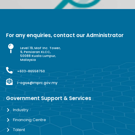
For any enquiries, contact our Administrator
Level 19, MoF Inc. Tower,
9, Persiaran KLCC,
50088 Kuala Lumpur,
Malaysia
+603-86558750
i-ogse@mprc.gov.my
Government Support & Services
Industry
Financing Centre
Talent