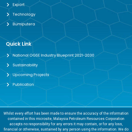
Export
Technology
Bumiputera
Quick Link
National OGSE Industry Blueprint 2021-2030
Sustainability
Upcoming Projects
Publication
Whilst every effort has been made to ensure the accuracy of the information
contained in this microsite, Malaysia Petroleum Resources Corporation
accepts no responsibility for any errors it may contain, or for any loss,
financial or otherwise, sustained by any person using the information. We do