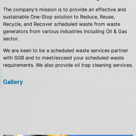
The company’s mission is to provide an effective and
sustainable One-Stop solution to Reduce, Reuse,
Recycle, and Recover scheduled waste from waste
generators from various industries including Oil & Gas
sector.
We are keen to be a scheduled waste services partner
with SGB and to meet/exceed your scheduled waste
requirements. We also provide oil trap cleaning services.
Gallery