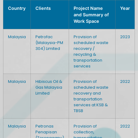
Country
Clients
Project Name
Year
and Summary of
Work Space
Malaysia
Petrofac
Provision of
2023
(Malaysia-PM
scheduled waste
304) Limited
recovery /
recycling &
transportation
services
Malaysia
Hibiscus Oil &
Provision of
2022
Gas Malaysia
scheduled waste
Limited
recovery and
transportation
services at KSB &
TBSB
Malaysia
Petronas
Provision of
2022
Penapisan
collection,
(Terengganu)
transportation,