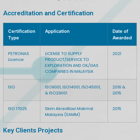
Accreditation and Certification
Certification
Application
Date of
Type
Awarded
PETRONAS
LICENSE TO SUPPLY
2021
Licence
PRODUCT/SERVICE TO
EXPLORATION AND OIL/GAS
COMPANIES IN MALAYSIA
ISO
ISO9001, ISO14001, ISO45001,
2016 &
& ISO29001
2015
ISO 17025
Skim Akreditasi Makmal
2015
Malaysia (SAMM)
Key Clients Projects