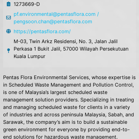
1273669-D
pf.environmental@pentasflora.com /
pengsoon.chan@pentasflora.com
https://pentasflora.com/
M-03, Twin Arkz Residensi, No. 3, Jalan Jalil
Perkasa 1 Bukit Jalil, 57000 Wilayah Persekutuan
Kuala Lumpur
Pentas Flora Environmental Services, whose expertise is
in Scheduled Waste Management and Pollution Control,
is one of Malaysia’s largest scheduled waste
management solution providers. Specializing in treating
and managing scheduled waste for clients in a variety
of industries and across peninsula Malaysia, Sabah, and
Sarawak, the company’s aim is to build a sustainable
green environment for everyone by providing end-to-
end solutions for hazardous waste management.