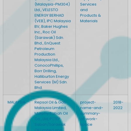
(Malaysia-PM304)
Services
Ltd., VELESTO
and
ENERGY BERHAD
Products &
(VEB), IPC Malaysia
Materials
BV, Baker Hughes
Inc., Roc Oil
(Sarawak) Sdn.
Bhd., EnQuest
Petroleum
Production
Malaysia Ltd.,
ConocoPhillips,
Borr Drilling,
Halliburton Energy
Services (M) Sdn.
Bhd.
MALAYSIA
Repsol Oil & Gas
project-
2018-
Malaysia Limited,
name-and-
2022
Murphy Sabah Oil
summary-
Co., Ltd, PTTEP
of-work-
Sabah/Sarawak
space
Oil Limited and