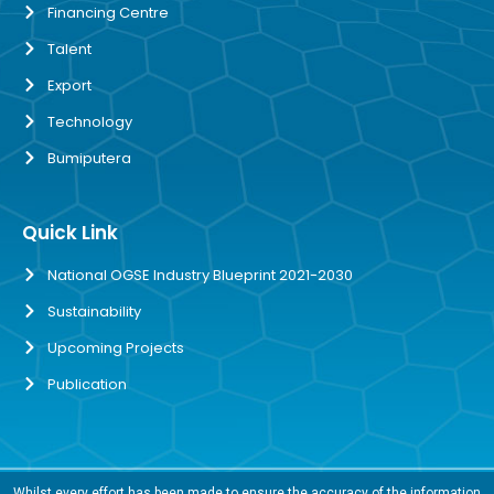
Financing Centre
Talent
Export
Technology
Bumiputera
Quick Link
National OGSE Industry Blueprint 2021-2030
Sustainability
Upcoming Projects
Publication
Whilst every effort has been made to ensure the accuracy of the information