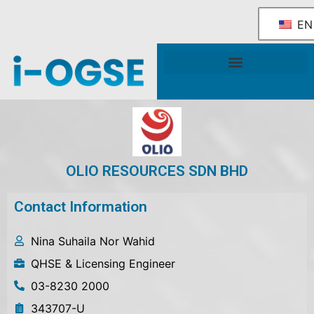
EN
National OGSE Industry Blueprint
Government Support & Services
OLIO RESOURCES SDN BHD
Contact Information
Nina Suhaila Nor Wahid
QHSE & Licensing Engineer
03-8230 2000
343707-U