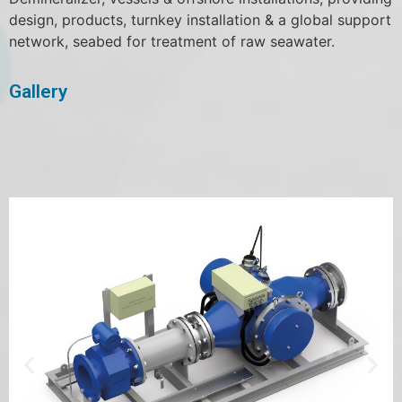
design, products, turnkey installation & a global support
network, seabed for treatment of raw seawater.
Gallery