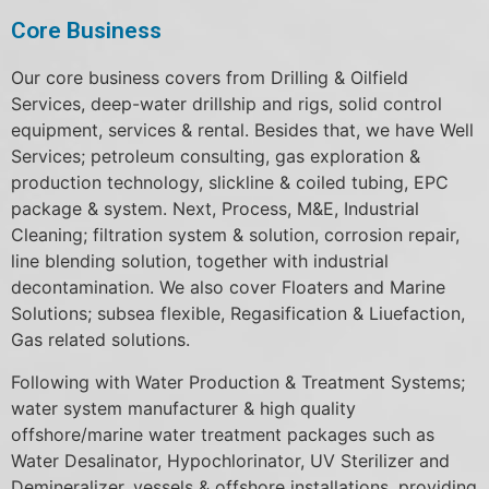
Core Business
Our core business covers from Drilling & Oilfield
Services, deep-water drillship and rigs, solid control
equipment, services & rental. Besides that, we have Well
Services; petroleum consulting, gas exploration &
production technology, slickline & coiled tubing, EPC
package & system. Next, Process, M&E, Industrial
Cleaning; filtration system & solution, corrosion repair,
line blending solution, together with industrial
decontamination. We also cover Floaters and Marine
Solutions; subsea flexible, Regasification & Liuefaction,
Gas related solutions.
Following with Water Production & Treatment Systems;
water system manufacturer & high quality
offshore/marine water treatment packages such as
Water Desalinator, Hypochlorinator, UV Sterilizer and
Demineralizer, vessels & offshore installations, providing