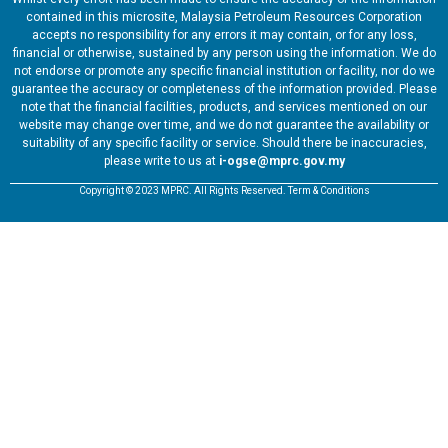
contained in this microsite, Malaysia Petroleum Resources Corporation
accepts no responsibility for any errors it may contain, or for any loss,
financial or otherwise, sustained by any person using the information. We do
not endorse or promote any specific financial institution or facility, nor do we
guarantee the accuracy or completeness of the information provided. Please
note that the financial facilities, products, and services mentioned on our
website may change over time, and we do not guarantee the availability or
suitability of any specific facility or service. Should there be inaccuracies,
please write to us at
i-ogse@mprc.gov.my
Copyright © 2023 MPRC. All Rights Reserved. Term & Conditions