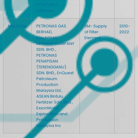
PTTEP HKO
Offshore
MALAYSIA
PETRONAS GAS
3M- Supply
2010-
BERHAD,
of Filter
2022
MALAYSIAN
Element
REFINING COMPANY
SDN. BHD.,
PETRONAS
PENAPISAN
(TERENGGANU)
SDN. BHD., EnQuest
Petroleum
Production
Malaysia Ltd.,
ASEAN Bintulu
Fertilizer Sdn. Bhd.,
ExxonMobil
Exploration and
Production
Malaysia Inc