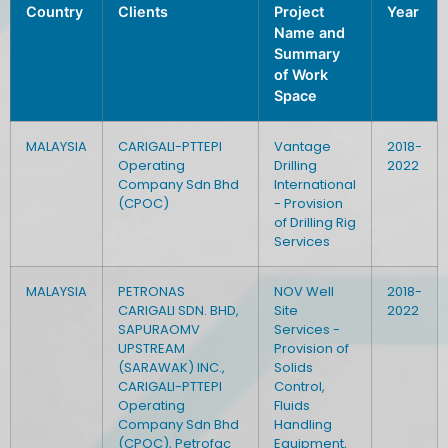
Country
Clients
Project
Year
Name and
Summary
of Work
Space
MALAYSIA
CARIGALI-PTTEPI
Vantage
2018-
Operating
Drilling
2022
Company Sdn Bhd
International
(CPOC)
- Provision
of Drilling Rig
Services
MALAYSIA
PETRONAS
NOV Well
2018-
CARIGALI SDN. BHD,
Site
2022
SAPURAOMV
Services -
UPSTREAM
Provision of
(SARAWAK) INC.,
Solids
CARIGALI-PTTEPI
Control,
Operating
Fluids
Company Sdn Bhd
Handling
(CPOC), Petrofac
Equipment,