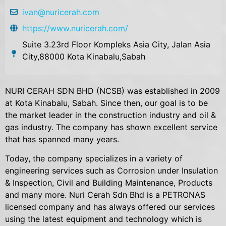
ivan@nuricerah.com
https://www.nuricerah.com/
Suite 3.23rd Floor Kompleks Asia City, Jalan Asia
City,88000 Kota Kinabalu,Sabah
NURI CERAH SDN BHD (NCSB) was established in 2009
at Kota Kinabalu, Sabah. Since then, our goal is to be
the market leader in the construction industry and oil &
gas industry. The company has shown excellent service
that has spanned many years.
Today, the company specializes in a variety of
engineering services such as Corrosion under Insulation
& Inspection, Civil and Building Maintenance, Products
and many more. Nuri Cerah Sdn Bhd is a PETRONAS
licensed company and has always offered our services
using the latest equipment and technology which is