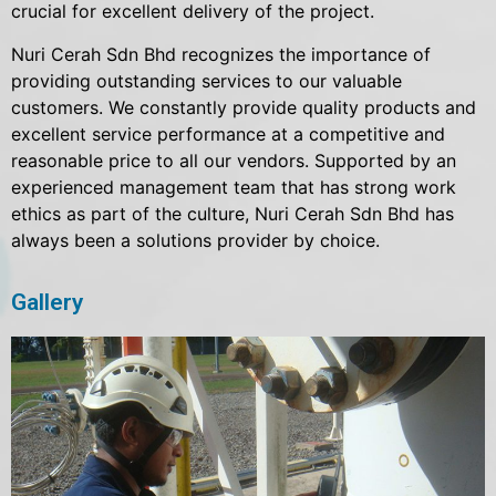
crucial for excellent delivery of the project.
Nuri Cerah Sdn Bhd recognizes the importance of
providing outstanding services to our valuable
customers. We constantly provide quality products and
excellent service performance at a competitive and
reasonable price to all our vendors. Supported by an
experienced management team that has strong work
ethics as part of the culture, Nuri Cerah Sdn Bhd has
always been a solutions provider by choice.
Gallery