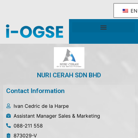
EN
National OGSE Industry Blueprint
Government Support & Services
NURI CERAH SDN BHD
Contact Information
Ivan Cedric de la Harpe
Assistant Manager Sales & Marketing
088-211 558
873029-V