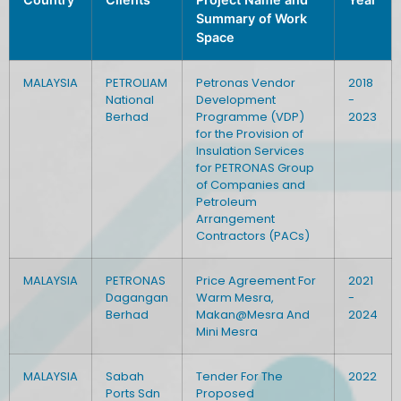
Summary of Work
Space
MALAYSIA
PETROLIAM
Petronas Vendor
2018
National
Development
-
Berhad
Programme (VDP)
2023
for the Provision of
Insulation Services
for PETRONAS Group
of Companies and
Petroleum
Arrangement
Contractors (PACs)
MALAYSIA
PETRONAS
Price Agreement For
2021
Dagangan
Warm Mesra,
-
Berhad
Makan@Mesra And
2024
Mini Mesra
MALAYSIA
Sabah
Tender For The
2022
Ports Sdn
Proposed