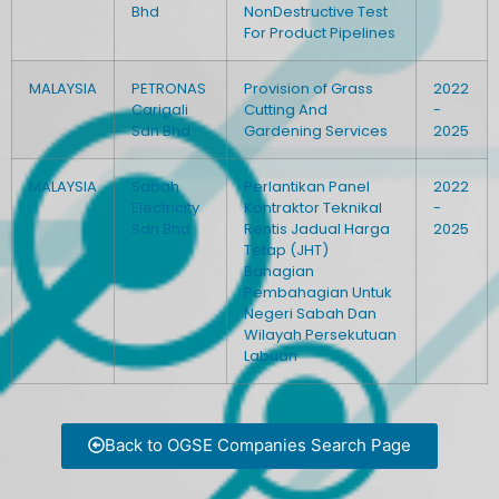
Bhd
NonDestructive Test
For Product Pipelines
MALAYSIA
PETRONAS
Provision of Grass
2022
Carigali
Cutting And
-
Sdn Bhd
Gardening Services
2025
MALAYSIA
Sabah
Perlantikan Panel
2022
Electricity
Kontraktor Teknikal
-
Sdn Bhd
Rentis Jadual Harga
2025
Tetap (JHT)
Bahagian
Pembahagian Untuk
Negeri Sabah Dan
Wilayah Persekutuan
Labuan
Back to OGSE Companies Search Page