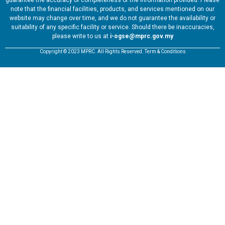
guarantee the accuracy or completeness of the information provided. Please
note that the financial facilities, products, and services mentioned on our
website may change over time, and we do not guarantee the availability or
suitability of any specific facility or service. Should there be inaccuracies,
please write to us at
i-ogse@mprc.gov.my
Copyright © 2023 MPRC. All Rights Reserved. Term & Conditions