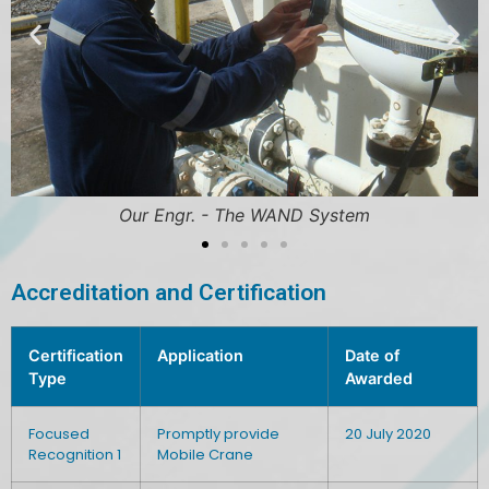
Our Engr. - The WAND System
Accreditation and Certification
Certification
Application
Date of
Type
Awarded
Focused
Promptly provide
20 July 2020
Recognition 1
Mobile Crane