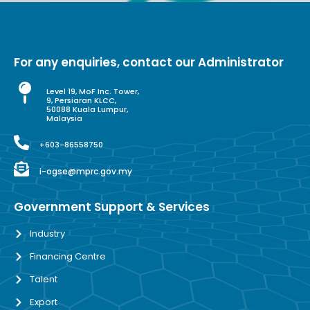
For any enquiries, contact our Administrator
Level 19, MoF Inc. Tower,
9, Persiaran KLCC,
50088 Kuala Lumpur,
Malaysia
+603-86558750
i-ogse@mprc.gov.my
Government Support & Services
Industry
Financing Centre
Talent
Export