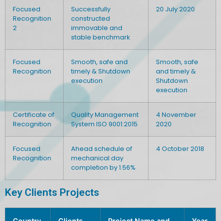
Focused
Successfully
20 July 2020
Recognition
constructed
2
immovable and
stable benchmark
Focused
Smooth, safe and
Smooth, safe
Recognition
timely & Shutdown
and timely &
execution
Shutdown
execution
Certificate of
Quality Management
4 November
Recognition
System ISO 9001:2015
2020
Focused
Ahead schedule of
4 October 2018
Recognition
mechanical day
completion by 1.56%
Key Clients Projects
Country
Clients
Project Name and
Year