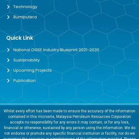
Technology
Bumiputera
Quick Link
National OGSE Industry Blueprint 2021-2030
Sustainability
Upcoming Projects
Publication
Whilst every effort has been made to ensure the accuracy of the information
contained in this microsite, Malaysia Petroleum Resources Corporation
accepts no responsibility for any errors it may contain, or for any loss,
financial or otherwise, sustained by any person using the information. We do
not endorse or promote any specific financial institution or facility, nor do we