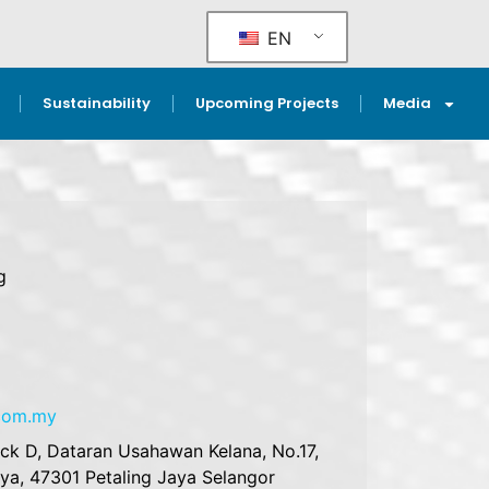
EN
Sustainability
Upcoming Projects
Media
g
.com.my
ock D, Dataran Usahawan Kelana, No.17,
aya, 47301 Petaling Jaya Selangor