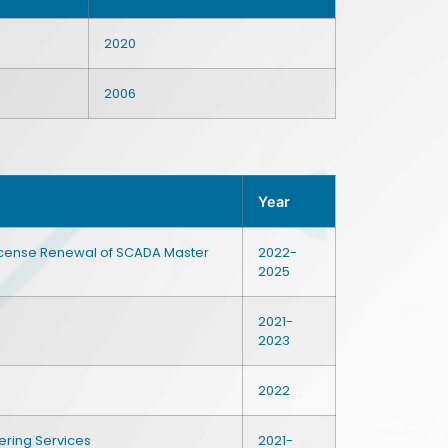
2020
2006
Year
License Renewal of SCADA Master
2022-
2025
2021-
2023
2022
ering Services
2021-