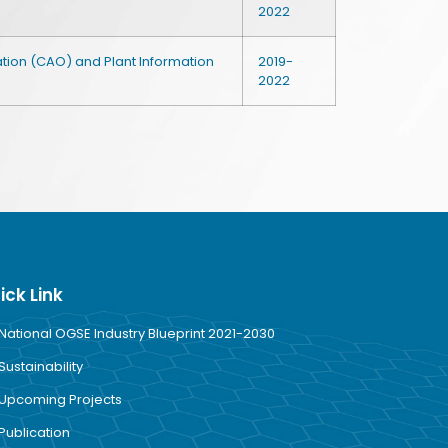
2022
tion (CAO) and Plant Information
2019-
2022
ick Link
National OGSE Industry Blueprint 2021-2030
Sustainability
Upcoming Projects
Publication