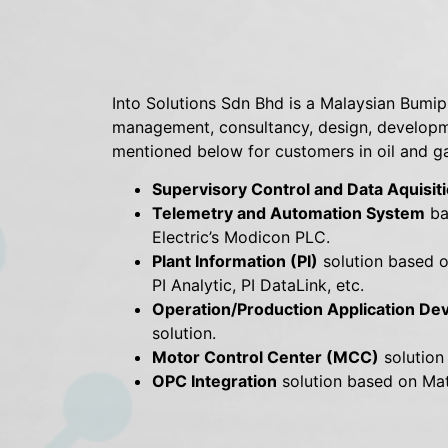
Into Solutions Sdn Bhd is a Malaysian Bumi
management, consultancy, design, developme
mentioned below for customers in oil and gas
Supervisory Control and Data Aquisi
Telemetry and Automation System
ba
Electric’s Modicon PLC.
Plant Information (PI)
solution based on
PI Analytic, PI DataLink, etc.
Operation/Production Application D
solution.
Motor Control Center (MCC)
solution
OPC Integration
solution based on Mat