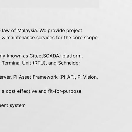
 law of Malaysia. We provide project
 & maintenance services for the core scope
ly known as CitectSCADA) platform.
Terminal Unit (RTU), and Schneider
rver, PI Asset Framework (PI-AF), PI Vision,
a cost effective and fit-for-purpose
ment system