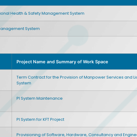
ional Health & Safety Management System
 Management System
Project Name and Summary of Work Space
Term Contract for the Provision of Manpower Services and 
System
PI System Maintenance
PI System for KFT Project
Provisioning of Software, Hardware, Consultancy and Engine