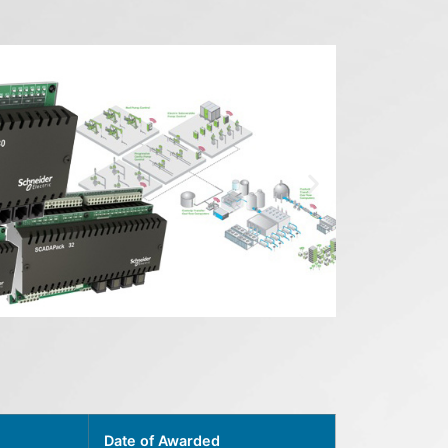
Date of Awarded