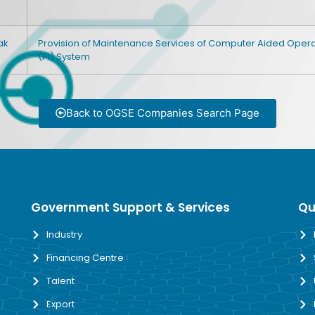
ak
Provision of Maintenance Services of Computer Aided Opera
(PI) System
Back to OGSE Companies Search Page
Government Support & Services
Qu
Industry
Financing Centre
Talent
Export