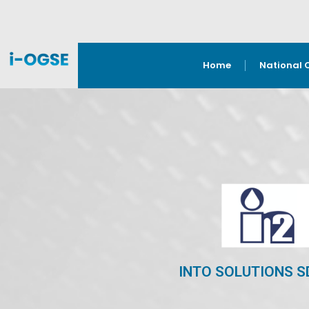
Home
National 
INTO SOLUTIONS S