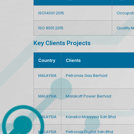
ISO14001:2015
Occupat
ISO 9001:2015
Quality
Key Clients Projects
Country
Clients
MALAYSIA
Petronas Gas Berhad
MALAYSIA
Malakoff Power Berhad
MALAYSIA
Kaneka Malaysia Sdn Bhd
MALAYSIA
Petronas Digital Sdn Bhd