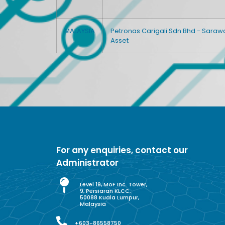
MALAYSIA
Petronas Carigali Sdn Bhd - Saraw
Asset
For any enquiries, contact our
Administrator
Level 19, MoF Inc. Tower,
9, Persiaran KLCC,
50088 Kuala Lumpur,
Malaysia
+603-86558750