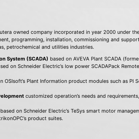
putera owned company incorporated in year 2000 under the
nt, programming, installation, commissioning and support
, petrochemical and utilities industries.
tion System (SCADA)
based on AVEVA Plant SCADA (former
sed on Schneider Electric’s low power SCADAPack Remote 
 OSIsoft’s Plant Information product modules such as PI Se
evelopment
customized operation’s needs and requirements, 
 based on Schneider Electric’s TeSys smart motor manage
rikonOPC’s product suites.