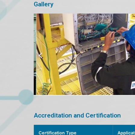
Gallery
Accreditation and Certification
Certification Type
Applicat