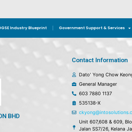
OGSE Industry Blueprint
Government Support & Services
Contact Information
Dato' Yong Chow Keon
General Manager
603 7880 1137
535138-X
ckyong@intosolutions
DN BHD
Unit 607,608 & 609, Bl
Jalan SS7/26, Kelana J