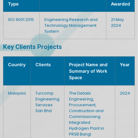
Type
Awarded
ISO 9001:2015
Engineering Research and
21 May
Technology Management
2024
System
Key Clients Projects
Country
Clients
Project Name and
Year
Summary of Work
Space
Malaysia
Turcomp
The Details
2024
Engineering
Engineering,
Services
Procurement,
Sdn Bhd
Construction and
Commissioning
Integrated
Hydrogen Plant in
PRSB Bangi