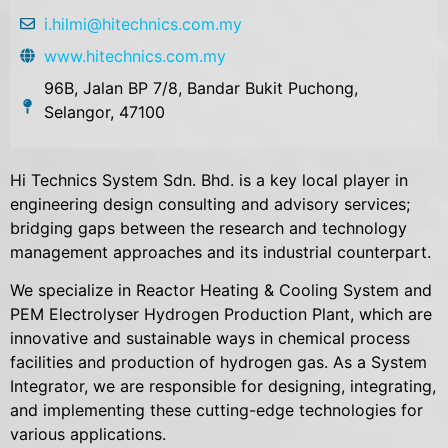
i.hilmi@hitechnics.com.my
www.hitechnics.com.my
96B, Jalan BP 7/8, Bandar Bukit Puchong,
Selangor, 47100
Hi Technics System Sdn. Bhd. is a key local player in
engineering design consulting and advisory services;
bridging gaps between the research and technology
management approaches and its industrial counterpart.
We specialize in Reactor Heating & Cooling System and
PEM Electrolyser Hydrogen Production Plant, which are
innovative and sustainable ways in chemical process
facilities and production of hydrogen gas. As a System
Integrator, we are responsible for designing, integrating,
and implementing these cutting-edge technologies for
various applications.