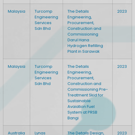
Malaysia
Turcomp
The Details
2023
Engineering
Engineering,
Services
Procurement,
Sdn Bhd
Construction and
Commissioning
Darul Hana
Hydrogen Refilling
Plant in Sarawak
Malaysia
Turcomp
The Details
2023
Engineering
Engineering,
Services
Procurement,
Sdn Bhd
Construction and
Commissioning Pre-
Treatment Skid for
Sustainable
Avaiation Fuel
System at PRSB
Bangi
Australia
Lynas
The Details Design,
2023