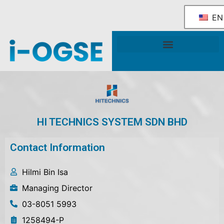
EN
National OGSE Industry Blueprint
Government Support & Services
HI TECHNICS SYSTEM SDN BHD
Contact Information
Hilmi Bin Isa
Managing Director
03-8051 5993
1258494-P