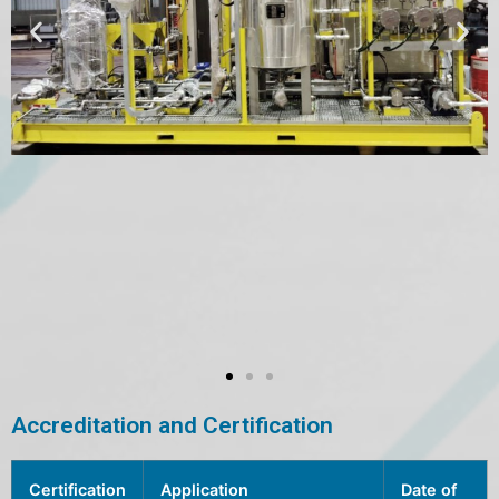
Accreditation and Certification
Certification
Application
Date of