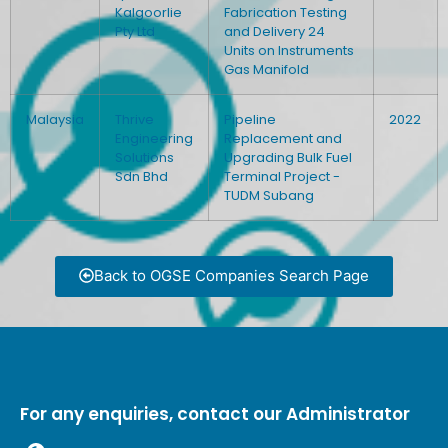
Kalgoorlie
Fabrication Testing
Pty Ltd
and Delivery 24
Units on Instruments
Gas Manifold
Malaysia
Thrive
Pipeline
2022
Engineering
Replacement and
Solutions
Upgrading Bulk Fuel
Sdn Bhd
Terminal Project -
TUDM Subang
Back to OGSE Companies Search Page
For any enquiries, contact our Administrator