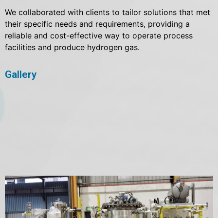
We collaborated with clients to tailor solutions that met
their specific needs and requirements, providing a
reliable and cost-effective way to operate process
facilities and produce hydrogen gas.
Gallery