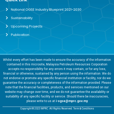
National OGSE Industry Blueprint 2021-2030
Sustainability
Upcoming Projects
Publication
Whilst every effort has been made to ensure the accuracy of the information
contained in this microsite, Malaysia Petroleum Resources Corporation
accepts no responsibility for any errors it may contain, or for any loss,
financial or otherwise, sustained by any person using the information. We do
not endorse or promote any specific financial institution or facility, nor do we
guarantee the accuracy or completeness of the information provided. Please
note that the financial facilities, products, and services mentioned on our
website may change over time, and we do not guarantee the availability or
suitability of any specific facility or service. Should there be inaccuracies,
please write to us at
i-ogse@mprc.gov.my
Copyright © 2023 MPRC. All Rights Reserved. Term & Conditions