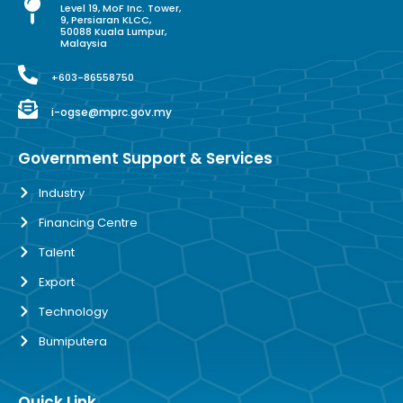
Level 19, MoF Inc. Tower,
9, Persiaran KLCC,
50088 Kuala Lumpur,
Malaysia
+603-86558750
i-ogse@mprc.gov.my
Government Support & Services
Industry
Financing Centre
Talent
Export
Technology
Bumiputera
Quick Link