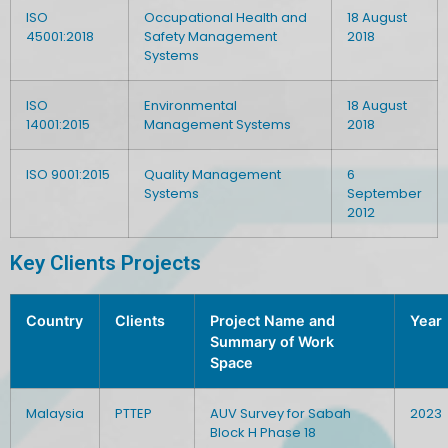
ISO
Occupational Health and
18 August
45001:2018
Safety Management
2018
Systems
ISO
Environmental
18 August
14001:2015
Management Systems
2018
ISO 9001:2015
Quality Management
6
Systems
September
2012
Key Clients Projects
Country
Clients
Project Name and
Year
Summary of Work
Space
Malaysia
PTTEP
AUV Survey for Sabah
2023
Block H Phase 18