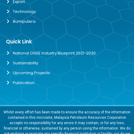
Export
Technology
Bumiputera
Quick Link
National OGSE Industry Blueprint 2021-2030
Sustainability
Upcoming Projects
Publication
Whilst every effort has been made to ensure the accuracy of the information
contained in this microsite, Malaysia Petroleum Resources Corporation
accepts no responsibility for any errors it may contain, or for any loss,
financial or otherwise, sustained by any person using the information. We do
not endorse or promote any specific financial institution or facility, nor do we