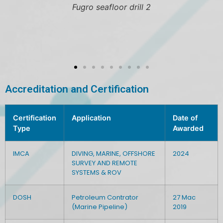
Hugin 4500 AUV in the w
Accreditation and Certification
Certification
Application
Date of
Type
Awarded
IMCA
DIVING, MARINE, OFFSHORE
2024
SURVEY AND REMOTE
SYSTEMS & ROV
DOSH
Petroleum Contrator
27 Mac
(Marine Pipeline)
2019