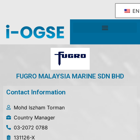
EN
National OGSE Industry Blueprint
Government Support & Services
FUGRO MALAYSIA MARINE SDN BHD
Contact Information
Mohd Iszham Torman
Country Manager
03-2072 0788
131126-X