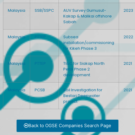
Malaysia
SSB/SSPC
AUV Survey Gumusut-
2023
Kakap & Malikai offshore
Sabah
Malaysia
PTTEP
Subsea
2022
installation/commisioning
for Kikeh Phase 3
Malaysia
PTTEP
TI&C for Siakap North
2021
Petai Phase 2
development
Malaysia
PCSB
Soil Investigation for
2021
Bestari Deepwater
project
Back to OGSE Companies Search Page