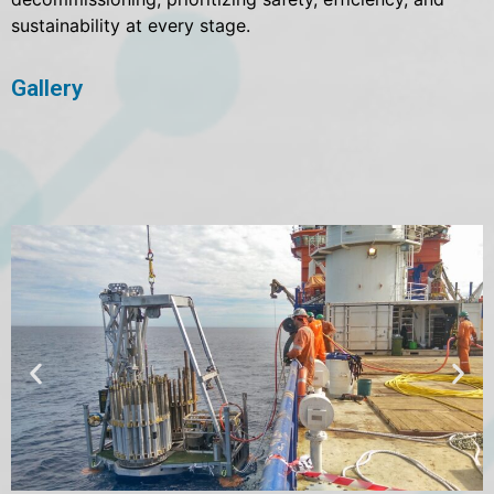
sustainability at every stage.
Gallery