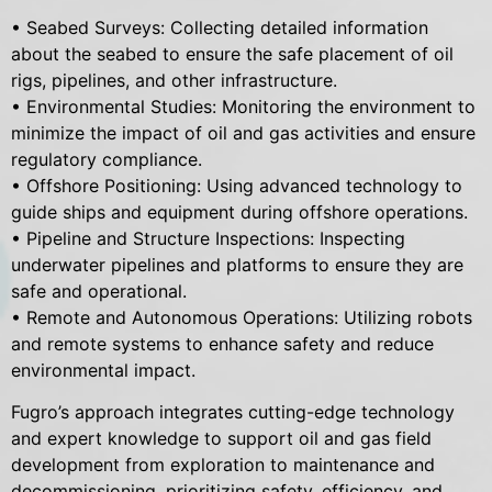
• Seabed Surveys: Collecting detailed information
about the seabed to ensure the safe placement of oil
rigs, pipelines, and other infrastructure.
• Environmental Studies: Monitoring the environment to
minimize the impact of oil and gas activities and ensure
regulatory compliance.
• Offshore Positioning: Using advanced technology to
guide ships and equipment during offshore operations.
• Pipeline and Structure Inspections: Inspecting
underwater pipelines and platforms to ensure they are
safe and operational.
• Remote and Autonomous Operations: Utilizing robots
and remote systems to enhance safety and reduce
environmental impact.
Fugro’s approach integrates cutting-edge technology
and expert knowledge to support oil and gas field
development from exploration to maintenance and
decommissioning, prioritizing safety, efficiency, and