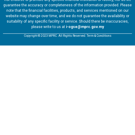
guarantee the accuracy or completeness of the information provided. Please
note that the financial facilities, products, and services mentioned on our
website may change over time, and we do not guarantee the availability or
suitability of any specific facility or service. Should there be inaccuracies,
please write to us at
i-ogse@mprc.gov.my
Copyright © 2023 MPRC. All Rights Reserved. Term & Conditions