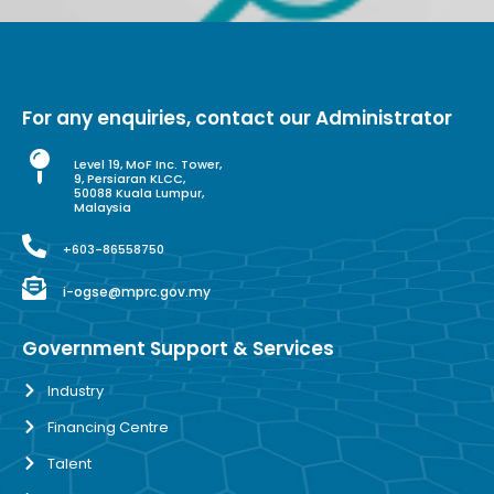
For any enquiries, contact our Administrator
Level 19, MoF Inc. Tower,
9, Persiaran KLCC,
50088 Kuala Lumpur,
Malaysia
+603-86558750
i-ogse@mprc.gov.my
Government Support & Services
Industry
Financing Centre
Talent