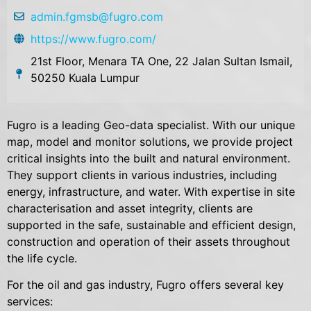
admin.fgmsb@fugro.com
https://www.fugro.com/
21st Floor, Menara TA One, 22 Jalan Sultan Ismail,
50250 Kuala Lumpur
Fugro is a leading Geo-data specialist. With our unique
map, model and monitor solutions, we provide project
critical insights into the built and natural environment.
They support clients in various industries, including
energy, infrastructure, and water. With expertise in site
characterisation and asset integrity, clients are
supported in the safe, sustainable and efficient design,
construction and operation of their assets throughout
the life cycle.
For the oil and gas industry, Fugro offers several key
services: