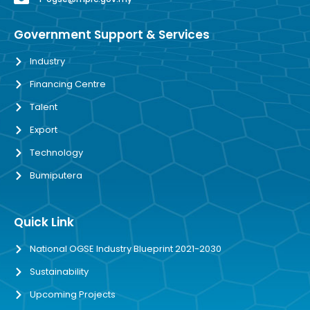
Government Support & Services
Industry
Financing Centre
Talent
Export
Technology
Bumiputera
Quick Link
National OGSE Industry Blueprint 2021-2030
Sustainability
Upcoming Projects