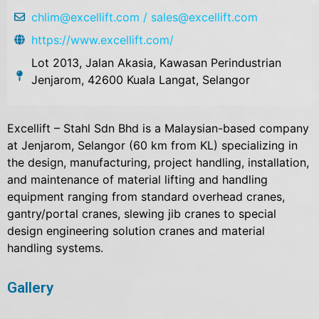
chlim@excellift.com / sales@excellift.com
https://www.excellift.com/
Lot 2013, Jalan Akasia, Kawasan Perindustrian
Jenjarom, 42600 Kuala Langat, Selangor
Excellift – Stahl Sdn Bhd is a Malaysian-based company
at Jenjarom, Selangor (60 km from KL) specializing in
the design, manufacturing, project handling, installation,
and maintenance of material lifting and handling
equipment ranging from standard overhead cranes,
gantry/portal cranes, slewing jib cranes to special
design engineering solution cranes and material
handling systems.
Gallery