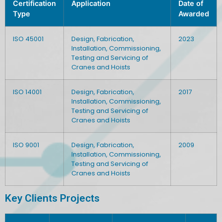
Certification
Application
Date of
Type
Awarded
ISO 45001
Design, Fabrication,
2023
Installation, Commissioning,
Testing and Servicing of
Cranes and Hoists
ISO 14001
Design, Fabrication,
2017
Installation, Commissioning,
Testing and Servicing of
Cranes and Hoists
ISO 9001
Design, Fabrication,
2009
Installation, Commissioning,
Testing and Servicing of
Cranes and Hoists
Key Clients Projects