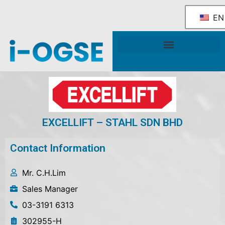
EN
National OGSE Industry Blueprint
Government Support & Services
EXCELLIFT – STAHL SDN BHD
Contact Information
Mr. C.H.Lim
Sales Manager
03-3191 6313
302955-H