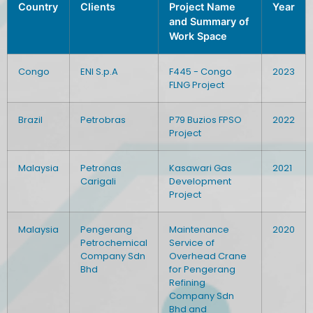
Country
Clients
Project Name
Year
and Summary of
Work Space
Congo
ENI S.p.A
F445 - Congo
2023
FLNG Project
Brazil
Petrobras
P79 Buzios FPSO
2022
Project
Malaysia
Petronas
Kasawari Gas
2021
Carigali
Development
Project
Malaysia
Pengerang
Maintenance
2020
Petrochemical
Service of
Company Sdn
Overhead Crane
Bhd
for Pengerang
Refining
Company Sdn
Bhd and