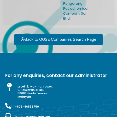
Pengerang
Petrochemical
Company Sdn
Bhd
Back to OGSE Companies Search Page
For any enquiries, contact our Administrator
Level 19, MoF Inc. Tower,
9, Persiaran KLCC,
50088 Kuala Lumpur,
Malaysia
+603-86558750
i-ogse@mprc.gov.my