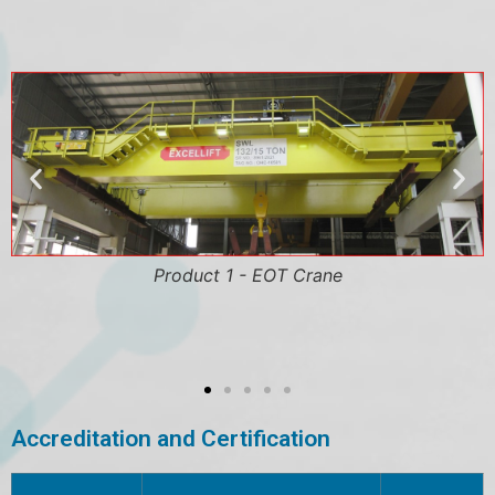
Product 1 - EOT Crane
Accreditation and Certification