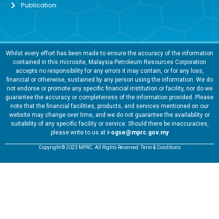
Publication
Whilst every effort has been made to ensure the accuracy of the information
contained in this microsite, Malaysia Petroleum Resources Corporation
accepts no responsibility for any errors it may contain, or for any loss,
financial or otherwise, sustained by any person using the information. We do
not endorse or promote any specific financial institution or facility, nor do we
guarantee the accuracy or completeness of the information provided. Please
note that the financial facilities, products, and services mentioned on our
website may change over time, and we do not guarantee the availability or
suitability of any specific facility or service. Should there be inaccuracies,
please write to us at
i-ogse@mprc.gov.my
Copyright © 2023 MPRC. All Rights Reserved. Term & Conditions