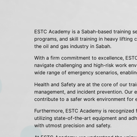
ESTC Academy is a Sabah-based training ser
programs, and skill training in heavy lifting
the oil and gas industry in Sabah.
With a firm commitment to excellence, ESTC
navigate challenging and high-risk work env
wide range of emergency scenarios, enabling
Health and Safety are at the core of our tra
management, and incident prevention. Our exp
contribute to a safer work environment for 
Furthermore, ESTC Academy is recognized for 
utilizing state-of-the-art equipment and adh
with utmost precision and safety.