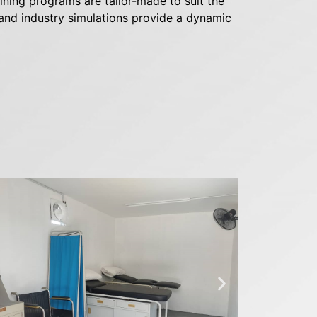
ning programs are tailor-made to suit the
, and industry simulations provide a dynamic