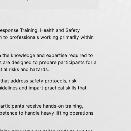
esponse Training, Health and Safety
on to professionals working primarily within
h the knowledge and expertise required to
 are designed to prepare participants for a
ial risks and hazards.
that address safety protocols, risk
delines and impart practical skills that
Participants receive hands-on training,
petence to handle heavy lifting operations