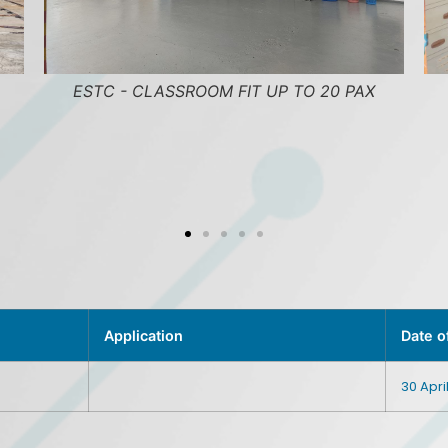
P TO 20 PAX
ESTC - SICK BAY
Application
Date o
30 Apri