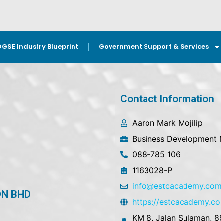
OGSE Industry Blueprint
Government Support & Services
Contact Information
Aaron Mark Mojilip
Business Development
088-785 106
1163028-P
info@estcacademy.co
DN BHD
https://estcacademy.c
KM 8, Jalan Sulaman, 