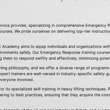
vice provider, specializing in comprehensive Emergency R
 courses. We pride ourselves on delivering top-tier instructi
 Academy aims to equip individuals and organizations wit
ironments safely. Our Emergency Response training courses
 them to respond swiftly and effectively, minimizing potent
ining philosophy, and we offer a diverse range of programs 
ert trainers are well-versed in industry-specific safety gui
everyone involved.
its specialized skill training in heavy lifting techniques. 
ering to best practices, ensuring that they acquire the com