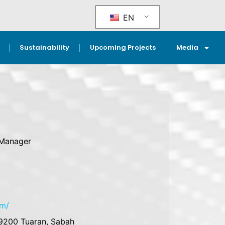
EN
Sustainability
Upcoming Projects
Media
 Manager
m
om/
89200 Tuaran, Sabah