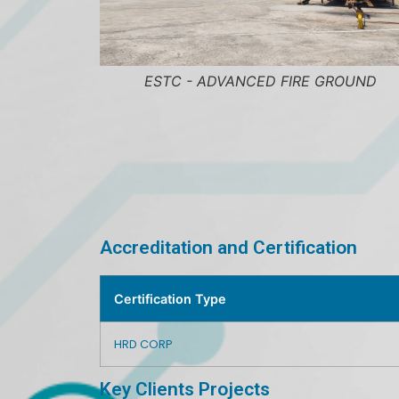
NCED FIRE GROUND
ESTC - CLASSROOM FIT U
Accreditation and Certification
Certification Type
HRD CORP
Key Clients Projects