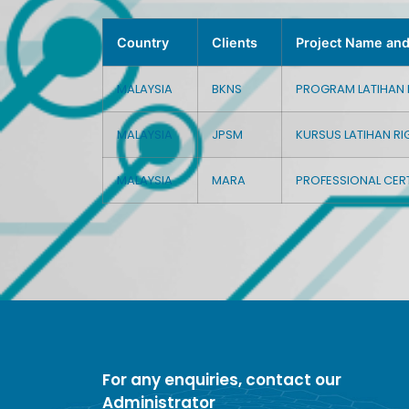
Country
Clients
Project Name an
MALAYSIA
BKNS
PROGRAM LATIHAN IN
MALAYSIA
JPSM
KURSUS LATIHAN RI
MALAYSIA
MARA
PROFESSIONAL CERT
For any enquiries, contact our
Administrator