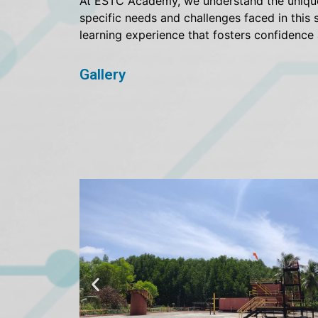
At ESTC Academy, we understand the unique d
specific needs and challenges faced in this 
learning experience that fosters confidence
Gallery