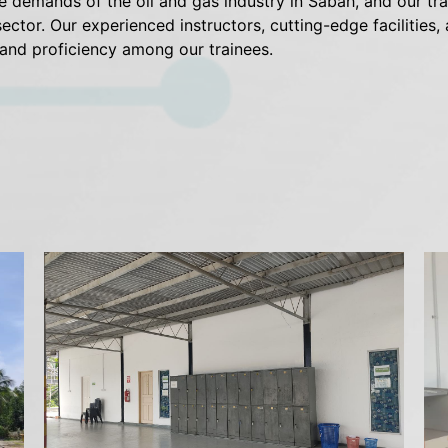
emands of the oil and gas industry in Sabah, and our trai
sector. Our experienced instructors, cutting-edge facilities
 and proficiency among our trainees.