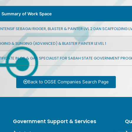
d Summary of Work Space
TENSIF SEBAGAI RIGGER, BLASTER & PAINTER LVL 2 DAN SCAFFOLDING LVL
GGING & SLINGING (ADVANCED) & BLASTER PAINTER LEVEL 1
IFICATE IN OIL & GAS SPECIALIST FOR SABAH STATE GOVERNMENT PR
Back to OGSE Companies Search Page
Government Support & Services
Qu