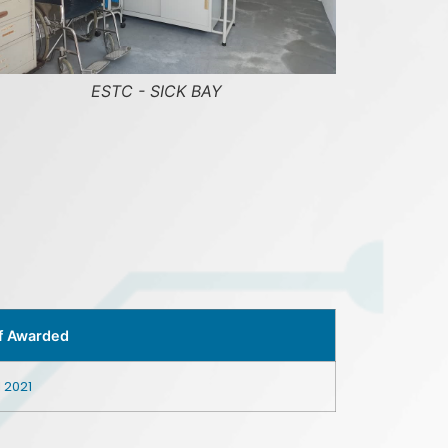
ESTC - SKILL TRAINING GROUND JIB CRANE
f Awarded
l 2021