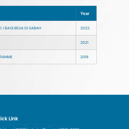
Year
 1 BAGI BELIA DI SABAH
2022
2021
OGRAMME
2019
ick Link