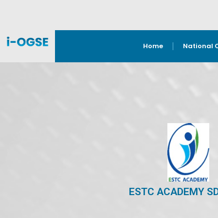
Home
National 
ESTC ACADEMY S