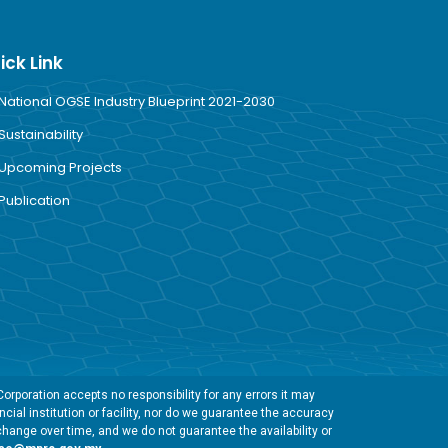
ick Link
National OGSE Industry Blueprint 2021-2030
Sustainability
Upcoming Projects
Publication
rporation accepts no responsibility for any errors it may
cial institution or facility, nor do we guarantee the accuracy
change over time, and we do not guarantee the availability or