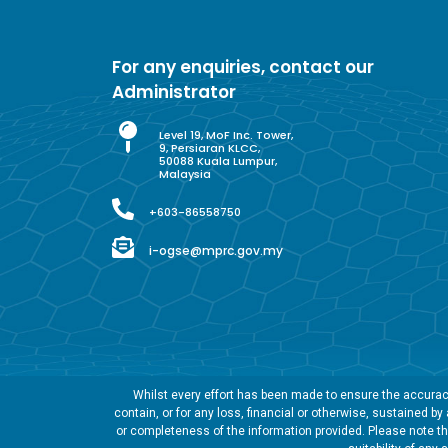
For any enquiries, contact our
Administrator
Level 19, MoF Inc. Tower,
9, Persiaran KLCC,
50088 Kuala Lumpur,
Malaysia
+603-86558750
i-ogse@mprc.gov.my
Whilst every effort has been made to ensure the accuracy
contain, or for any loss, financial or otherwise, sustained b
or completeness of the information provided. Please note tha