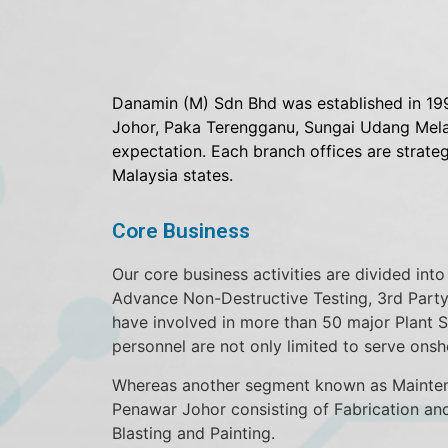
Danamin (M) Sdn Bhd was established in 199
Johor, Paka Terengganu, Sungai Udang Melak
expectation. Each branch offices are strate
Malaysia states.
Core Business
Our core business activities are divided in
Advance Non-Destructive Testing, 3rd Party
have involved in more than 50 major Plant 
personnel are not only limited to serve onsh
Whereas another segment known as Maintenan
Penawar Johor consisting of Fabrication an
Blasting and Painting.