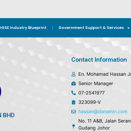
OGSE Industry Blueprint
Government Support & Services
Contact Information
En. Mohamad Hassan Ju
Senior Manager
07-2541977
323099-V
hassan@danamin.com
N BHD
No. 11 A&B, Jalan Seran
Gudang Johor