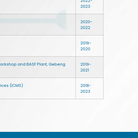
2022-
2023
2020-
2022
2019-
2020
Workshop and BASF Plant, Gebeng
2019-
2021
vices (ICMS)
2018-
2023