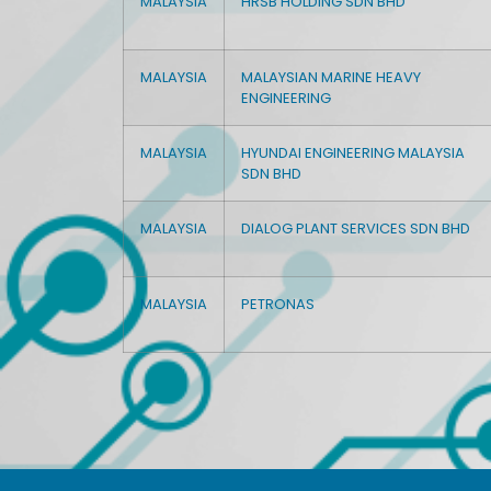
MALAYSIA
HRSB HOLDING SDN BHD
MALAYSIA
MALAYSIAN MARINE HEAVY
ENGINEERING
MALAYSIA
HYUNDAI ENGINEERING MALAYSIA
SDN BHD
MALAYSIA
DIALOG PLANT SERVICES SDN BHD
MALAYSIA
PETRONAS