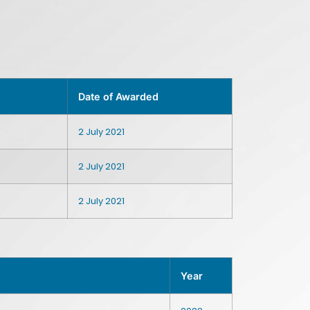
Date of Awarded
2 July 2021
2 July 2021
2 July 2021
Year