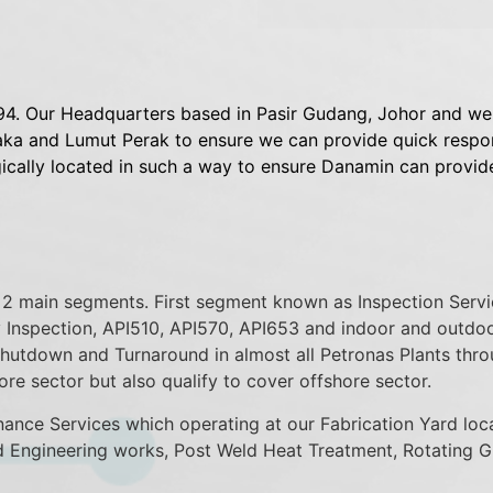
4. Our Headquarters based in Pasir Gudang, Johor and we 
a and Lumut Perak to ensure we can provide quick respons
gically located in such a way to ensure Danamin can provid
to 2 main segments. First segment known as Inspection Serv
 Inspection, API510, API570, API653 and indoor and outdoor
Shutdown and Turnaround in almost all Petronas Plants thr
ore sector but also qualify to cover offshore sector.
ce Services which operating at our Fabrication Yard loca
d Engineering works, Post Weld Heat Treatment, Rotating G