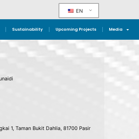
EN
Sustainability
Upcoming Projects
Media
naidi
gkai 1, Taman Bukit Dahlia, 81700 Pasir