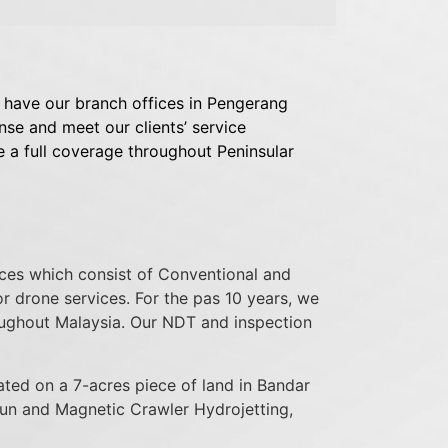
have our branch offices in Pengerang
e and meet our clients’ service
e a full coverage throughout Peninsular
ices which consist of Conventional and
 drone services. For the pas 10 years, we
oughout Malaysia. Our NDT and inspection
ted on a 7-acres piece of land in Bandar
un and Magnetic Crawler Hydrojetting,