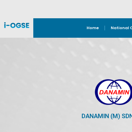
Home
National 
DANAMIN (M) SD