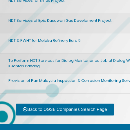
NDT Services for Emas Project
NDT Services of Epic Kasawari Gas Develoment Project
NDT & PWHT for Melaka Refinery Euro 5
To Perform NDT Services for Dialog Maintenance Job at Dialog 
Kuantan Pahang
Provision of Pan Malaysia Inspection & Corrosion Monitoring Ser
Back to OGSE Companies Search Page