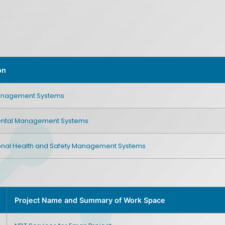
on
Management Systems
ental Management Systems
nal Health and Safety Management Systems
Project Name and Summary of Work Space