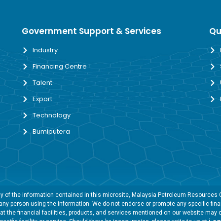
Government Support & Services
Qu
Industry
Financing Centre
Talent
Export
Technology
Bumiputera
 of the information contained in this microsite, Malaysia Petroleum Resources Co
y any person using the information. We do not endorse or promote any specific finan
t the financial facilities, products, and services mentioned on our website may 