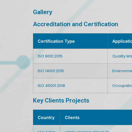
Gallery
Accreditation and Certification
Certification Type
Applicati
ISO 9001:2015
Quality 
ISO 14001:2015
Environm
ISO 45001:2018
Occupatio
Key Clients Projects
Country
Clients