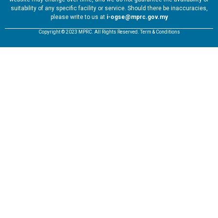
suitability of any specific facility or service. Should there be inaccuracies,
please write to us at
i-ogse@mprc.gov.my
Copyright © 2023 MPRC. All Rights Reserved. Term & Conditions