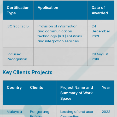
Certification
Application
Date of
Type
Awarded
ISO 9001:2015
Provision of information
24
and communication
December
technology (ICT) solutions
2021
and integration services
Focused
28 August
Recognition
2019
Key Clients Projects
Country
Clients
Project Name and
Year
Summary of Work
Space
Malaysia
Pengerang
Leasing of end user
2022
Refining
Computing