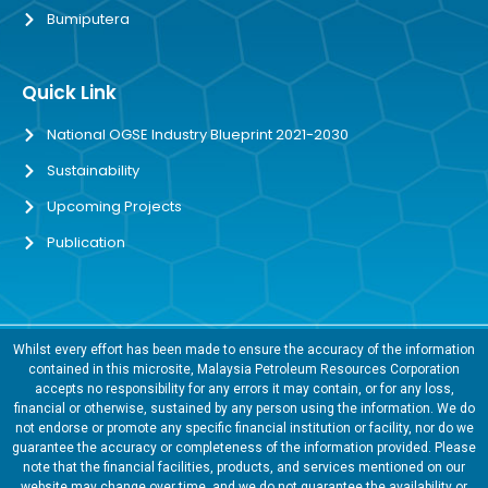
Bumiputera
Quick Link
National OGSE Industry Blueprint 2021-2030
Sustainability
Upcoming Projects
Publication
Whilst every effort has been made to ensure the accuracy of the information
contained in this microsite, Malaysia Petroleum Resources Corporation
accepts no responsibility for any errors it may contain, or for any loss,
financial or otherwise, sustained by any person using the information. We do
not endorse or promote any specific financial institution or facility, nor do we
guarantee the accuracy or completeness of the information provided. Please
note that the financial facilities, products, and services mentioned on our
website may change over time, and we do not guarantee the availability or