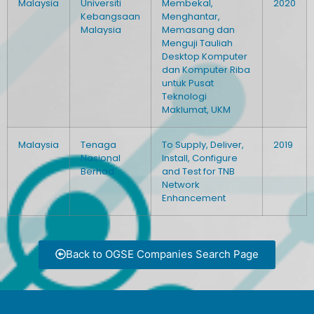
Malaysia
Universiti
Membekal,
2020
Kebangsaan
Menghantar,
Malaysia
Memasang dan
Menguji Tauliah
Desktop Komputer
dan Komputer Riba
untuk Pusat
Teknologi
Maklumat, UKM
Malaysia
Tenaga
To Supply, Deliver,
2019
Nasional
Install, Configure
Berhad
and Test for TNB
Network
Enhancement
Back to OGSE Companies Search Page