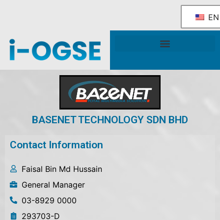
EN
National OGSE Industry Blueprint
Government Support & Services
BASENET TECHNOLOGY SDN BHD
Contact Information
Faisal Bin Md Hussain
General Manager
03-8929 0000
293703-D