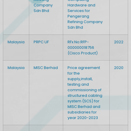
Company
Hardware and
Sdn Bhd
Services for
Pengerang
Refining Company
Sdn Bhd
Malaysia
PRPC UF
RFx No:RFP-
2022
000000018756
(Cisco Product)
Malaysia
MISC Berhad
Price agreement
2020
for the
supply,install,
testing and
commissioning of
structured cabling
system (SCS) for
MISC Berhad and
subsidiaries for
year 2020-2023