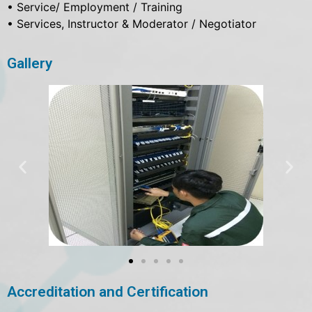
• Service/ Employment / Training
• Services, Instructor & Moderator / Negotiator
Gallery
Accreditation and Certification