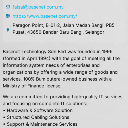
faisal@basenet.com.my
https://www.basenet.com.my/
Paragon Point, B-01-2, Jalan Medan Bangi, PB5
Pusat, 43650 Bandar Baru Bangi, Selangor
Basenet Technology Sdn Bhd was founded in 1996
(formed in April 1994) with the goal of meeting all the
information system needs of enterprises and
organizations by offering a wide range of goods and
services. 100% Bumiputera-owned business with a
Ministry of Finance license.
We are committed to providing high-quality IT services
and focusing on complete IT solutions:
• Hardware & Software Solution
• Structured Cabling Solutions
• Support & Maintenance Services