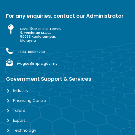
For any enquiries, contact our Administrator
Level 19, MoF Inc. Tower,
9, Persiaran KLCC,
50088 Kuala Lumpur,
Malaysia
+603-86558750
i-ogse@mprc.gov.my
Government Support & Services
Industry
Financing Centre
Talent
Export
Technology