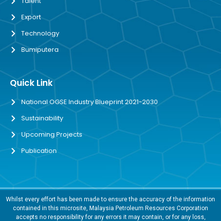
Talent
Export
Technology
Bumiputera
Quick Link
National OGSE Industry Blueprint 2021-2030
Sustainability
Upcoming Projects
Publication
Whilst every effort has been made to ensure the accuracy of the information
contained in this microsite, Malaysia Petroleum Resources Corporation
accepts no responsibility for any errors it may contain, or for any loss,