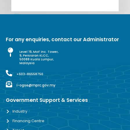
For any enquiries, contact our Administrator
Level 19, MoF Inc. Tower,
9, Persiaran KLCC,
50088 Kuala Lumpur,
Malaysia
+603-86558750
i-ogse@mprc.gov.my
Government Support & Services
Industry
Financing Centre