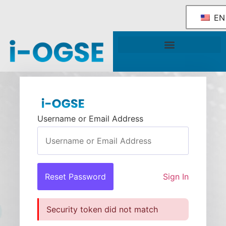
EN
National OGSE Industry Blueprint
Government Support & Services
Username or Email Address
Sign In
Security token did not match