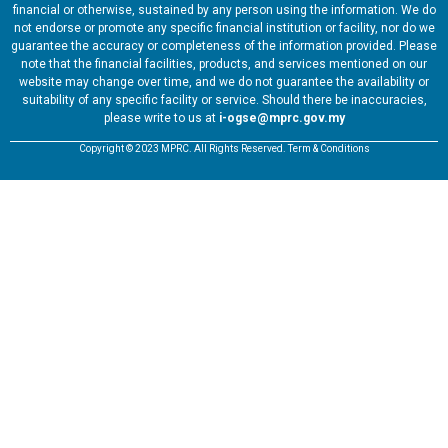
financial or otherwise, sustained by any person using the information. We do
not endorse or promote any specific financial institution or facility, nor do we
guarantee the accuracy or completeness of the information provided. Please
note that the financial facilities, products, and services mentioned on our
website may change over time, and we do not guarantee the availability or
suitability of any specific facility or service. Should there be inaccuracies,
please write to us at
i-ogse@mprc.gov.my
Copyright © 2023 MPRC. All Rights Reserved. Term & Conditions