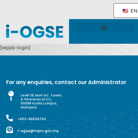
EN
National OGSE Industry Blueprint
Government Support & Services
[wppb-login]
For any enquiries, contact our Administrator
Level 19, MoF Inc. Tower,
9, Persiaran KLCC,
50088 Kuala Lumpur,
Malaysia
+603-86558750
i-ogse@mprc.gov.my