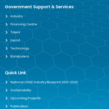
Government Support & Services
Industry
Financing Centre
Talent
Export
Technology
Bumiputera
Quick Link
National OGSE Industry Blueprint 2021-2030
Sustainability
Upcoming Projects
Publication