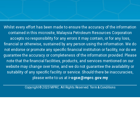
Whilst every effort has been made to ensure the accuracy of the information
contained in this microsite, Malaysia Petroleum Resources Corporation
accepts no responsibility for any errors it may contain, or for any loss,
financial or otherwise, sustained by any person using the information. We do
not endorse or promote any specific financial institution or facility, nor do we
guarantee the accuracy or completeness of the information provided. Please
note that the financial facilities, products, and services mentioned on our
website may change over time, and we do not guarantee the availability or
suitability of any specific facility or service. Should there be inaccuracies,
please write to us at
i-ogse@mprc.gov.my
Copyright © 2023 MPRC. All Rights Reserved. Term & Conditions