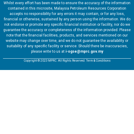
Whilst every effort has been made to ensure the accuracy of the information
contained in this microsite, Malaysia Petroleum Resources Corporation
accepts no responsibility for any errors it may contain, or for any loss,
financial or otherwise, sustained by any person using the information. We do
not endorse or promote any specific financial institution or facility, nor do we
guarantee the accuracy or completeness of the information provided. Please
note that the financial facilities, products, and services mentioned on our
website may change over time, and we do not guarantee the availability or
suitability of any specific facility or service. Should there be inaccuracies,
please write to us at
i-ogse@mprc.gov.my
Copyright © 2023 MPRC. All Rights Reserved. Term & Conditions