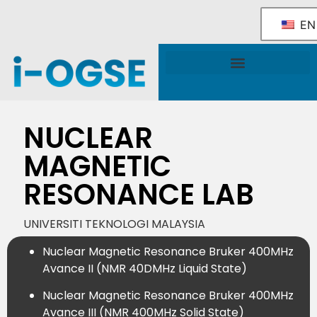
EN
National OGSE Industry Blueprint
Government Support & Services
NUCLEAR
MAGNETIC
RESONANCE LAB
UNIVERSITI TEKNOLOGI MALAYSIA
Nuclear Magnetic Resonance Bruker 400MHz
Avance II (NMR 40DMHz Liquid State)
Nuclear Magnetic Resonance Bruker 400MHz
Avance III (NMR 400MHz Solid State)