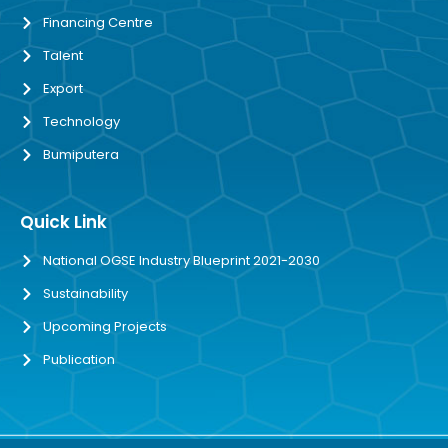
Financing Centre
Talent
Export
Technology
Bumiputera
Quick Link
National OGSE Industry Blueprint 2021-2030
Sustainability
Upcoming Projects
Publication