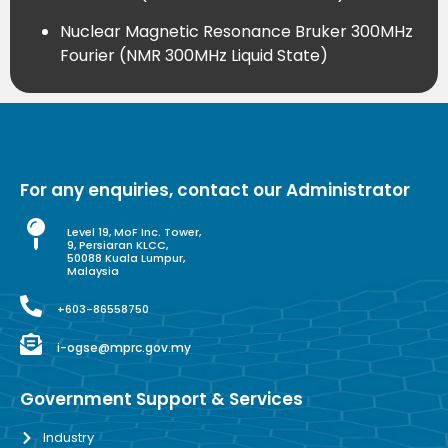
Nuclear Magnetic Resonance Bruker 300MHz
Fourier (NMR 300MHz Liquid State)
For any enquiries, contact our Administrator
Level 19, MoF Inc. Tower,
9, Persiaran KLCC,
50088 Kuala Lumpur,
Malaysia
+603-86558750
i-ogse@mprc.gov.my
Government Support & Services
Industry