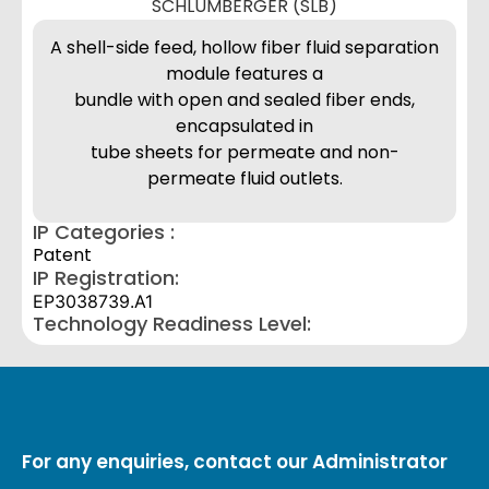
SCHLUMBERGER (SLB)
A shell-side feed, hollow fiber fluid separation
module features a
bundle with open and sealed fiber ends,
encapsulated in
tube sheets for permeate and non-
permeate fluid outlets.
IP Categories :
Patent
IP Registration:
EP3038739.A1
Technology Readiness Level:
For any enquiries, contact our Administrator