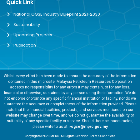
Quick Link
National OGSE Industry Blueprint 2021-2030
Sustainability
Upcoming Projects
Publication
Whilst every effort has been made to ensure the accuracy of the information
contained in this microsite, Malaysia Petroleum Resources Corporation
accepts no responsibility for any errors it may contain, or for any loss,
financial or otherwise, sustained by any person using the information. We do
not endorse or promote any specific financial institution or facility, nor do we
guarantee the accuracy or completeness of the information provided. Please
note that the financial facilities, products, and services mentioned on our
website may change over time, and we do not guarantee the availability or
suitability of any specific facility or service. Should there be inaccuracies,
please write to us at
i-ogse@mprc.gov.my
Copyright © 2023 MPRC. All Rights Reserved. Term & Conditions