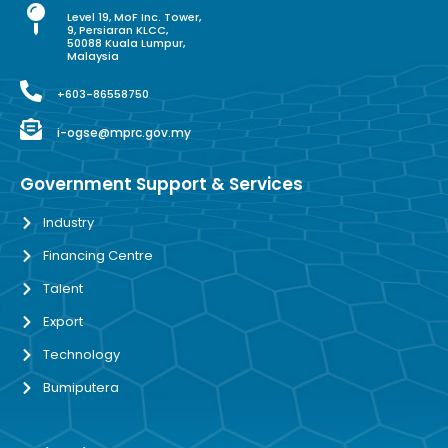
Level 19, MoF Inc. Tower,
9, Persiaran KLCC,
50088 Kuala Lumpur,
Malaysia
+603-86558750
i-ogse@mprc.gov.my
Government Support & Services
Industry
Financing Centre
Talent
Export
Technology
Bumiputera