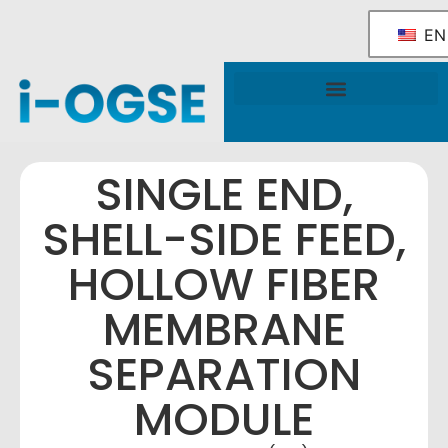
EN
National OGSE Industry Blueprint
Government Support & Services
SINGLE END,
SHELL-SIDE FEED,
HOLLOW FIBER
MEMBRANE
SEPARATION
MODULE