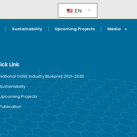
EN
Sustainability
Upcoming Projects
Media
ick Link
National OGSE Industry Blueprint 2021-2030
Sustainability
Upcoming Projects
Publication