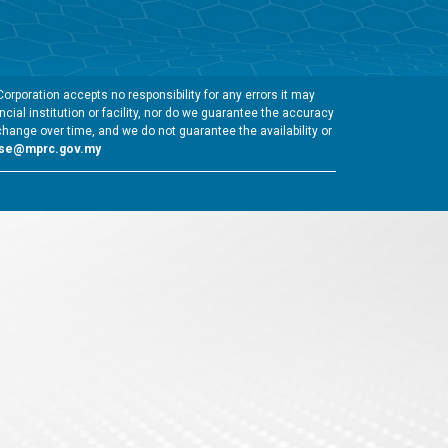
rporation accepts no responsibility for any errors it may
cial institution or facility, nor do we guarantee the accuracy
change over time, and we do not guarantee the availability or
gse@mprc.gov.my