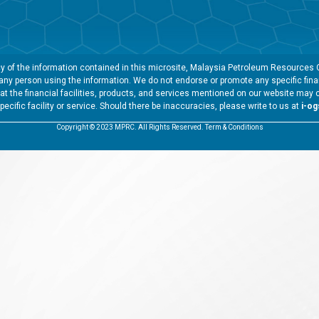
 of the information contained in this microsite, Malaysia Petroleum Resources Co
y any person using the information. We do not endorse or promote any specific finan
t the financial facilities, products, and services mentioned on our website may 
specific facility or service. Should there be inaccuracies, please write to us at
i-o
Copyright © 2023 MPRC. All Rights Reserved. Term & Conditions