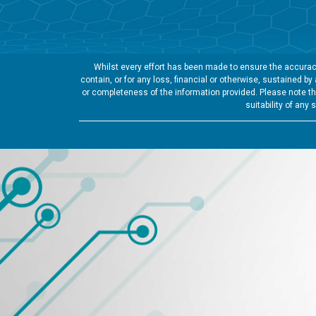
Whilst every effort has been made to ensure the accuracy
contain, or for any loss, financial or otherwise, sustained b
or completeness of the information provided. Please note tha
suitability of any 