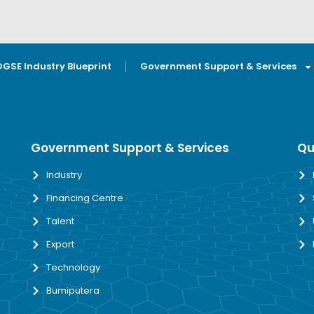
OGSE Industry Blueprint
Government Support & Services
Government Support & Services
Qu
Industry
Financing Centre
Talent
Export
Technology
Bumiputera