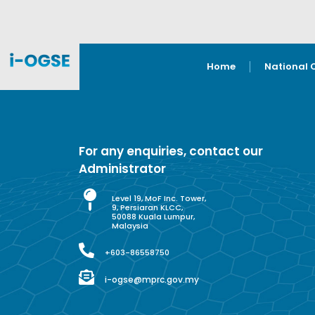
Home
National 
For any enquiries, contact our
Administrator
Level 19, MoF Inc. Tower,
9, Persiaran KLCC,
50088 Kuala Lumpur,
Malaysia
+603-86558750
i-ogse@mprc.gov.my