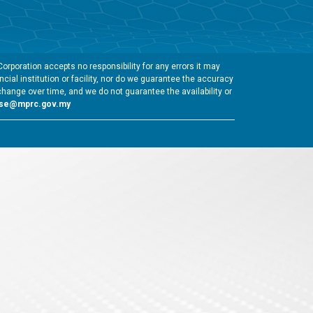
rporation accepts no responsibility for any errors it may
cial institution or facility, nor do we guarantee the accuracy
change over time, and we do not guarantee the availability or
gse@mprc.gov.my