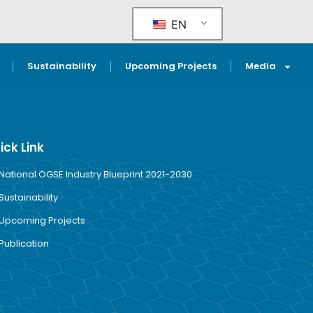
EN
Sustainability
Upcoming Projects
Media
ick Link
National OGSE Industry Blueprint 2021-2030
Sustainability
Upcoming Projects
Publication