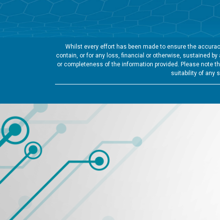
Whilst every effort has been made to ensure the accuracy
contain, or for any loss, financial or otherwise, sustained b
or completeness of the information provided. Please note tha
suitability of any 