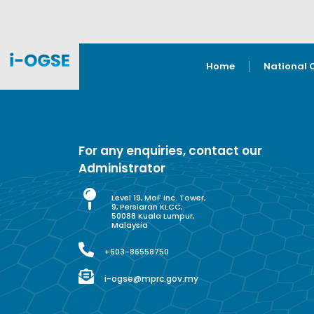
Home
National 
For any enquiries, contact our
Administrator
Level 19, MoF Inc. Tower,
9, Persiaran KLCC,
50088 Kuala Lumpur,
Malaysia
+603-86558750
i-ogse@mprc.gov.my