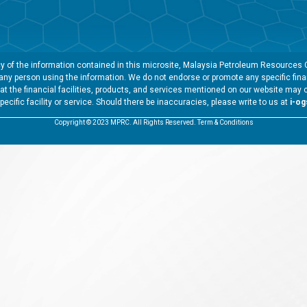
 of the information contained in this microsite, Malaysia Petroleum Resources Co
y any person using the information. We do not endorse or promote any specific finan
t the financial facilities, products, and services mentioned on our website may 
specific facility or service. Should there be inaccuracies, please write to us at
i-o
Copyright © 2023 MPRC. All Rights Reserved. Term & Conditions