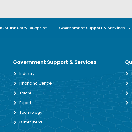
OGSE Industry Blueprint
Government Support & Services
Government Support & Services
Qu
Industry
Financing Centre
Talent
Export
Technology
Bumiputera