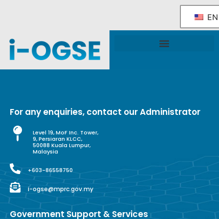
EN
National OGSE Industry Blueprint
Government Support & Services
For any enquiries, contact our Administrator
Level 19, MoF Inc. Tower,
9, Persiaran KLCC,
50088 Kuala Lumpur,
Malaysia
+603-86558750
i-ogse@mprc.gov.my
Government Support & Services