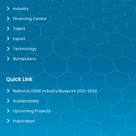
Industry
Financing Centre
Talent
Export
Technology
Bumiputera
Quick Link
National OGSE Industry Blueprint 2021-2030
Sustainability
Upcoming Projects
Publication