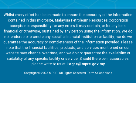
Whilst every effort has been made to ensure the accuracy of the information
contained in this microsite, Malaysia Petroleum Resources Corporation
accepts no responsibility for any errors it may contain, or for any loss,
financial or otherwise, sustained by any person using the information. We do
not endorse or promote any specific financial institution or facility, nor do we
guarantee the accuracy or completeness of the information provided. Please
note that the financial facilities, products, and services mentioned on our
website may change over time, and we do not guarantee the availability or
suitability of any specific facility or service. Should there be inaccuracies,
please write to us at
i-ogse@mprc.gov.my
Copyright © 2023 MPRC. All Rights Reserved. Term & Conditions