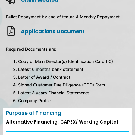
Bullet Repayment by end of tenure & Monthly Repayment
Applications Document
Required Documents are:
Copy of Main Director(s) Identification Card (IC)
Latest 6 months bank statement
Letter of Award / Contract
Signed Customer Due Diligence (CDD) Form
Latest 3 years Financial Statements
Company Profile
Purpose of Financing
Alternative Financing
,
CAPEX/ Working Capital