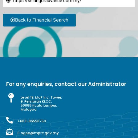
https://selangoradvance.com.my/
Back to Financial Search
For any enquiries, contact our Administrator
Level 19, MoF Inc. Tower,
9, Persiaran KLCC,
50088 Kuala Lumpur,
Malaysia
+603-86558750
i-ogse@mprc.gov.my