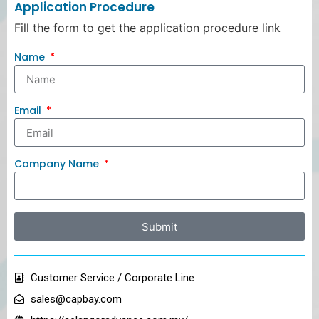
Application Procedure
Fill the form to get the application procedure link
Name
Email
Company Name
Submit
Customer Service / Corporate Line
sales@capbay.com