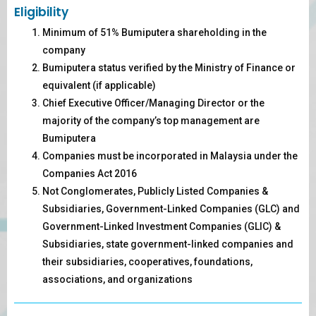
Eligibility
Minimum of 51% Bumiputera shareholding in the
company
Bumiputera status verified by the Ministry of Finance or
equivalent (if applicable)
Chief Executive Officer/Managing Director or the
majority of the company’s top management are
Bumiputera
Companies must be incorporated in Malaysia under the
Companies Act 2016
Not Conglomerates, Publicly Listed Companies &
Subsidiaries, Government-Linked Companies (GLC) and
Government-Linked Investment Companies (GLIC) &
Subsidiaries, state government-linked companies and
their subsidiaries, cooperatives, foundations,
associations, and organizations