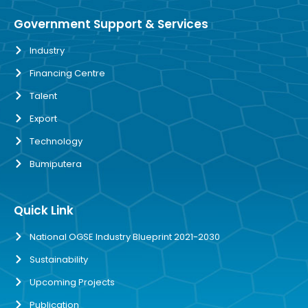
Government Support & Services
Industry
Financing Centre
Talent
Export
Technology
Bumiputera
Quick Link
National OGSE Industry Blueprint 2021-2030
Sustainability
Upcoming Projects
Publication