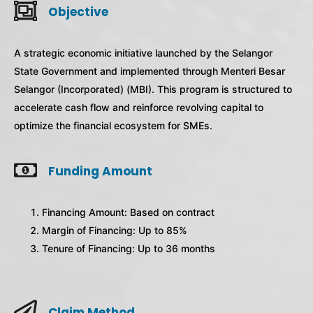
Objective
A strategic economic initiative launched by the Selangor
State Government and implemented through Menteri Besar
Selangor (Incorporated) (MBI). This program is structured to
accelerate cash flow and reinforce revolving capital to
optimize the financial ecosystem for SMEs.
Funding Amount
Financing Amount: Based on contract
Margin of Financing: Up to 85%
Tenure of Financing: Up to 36 months
Claim Method