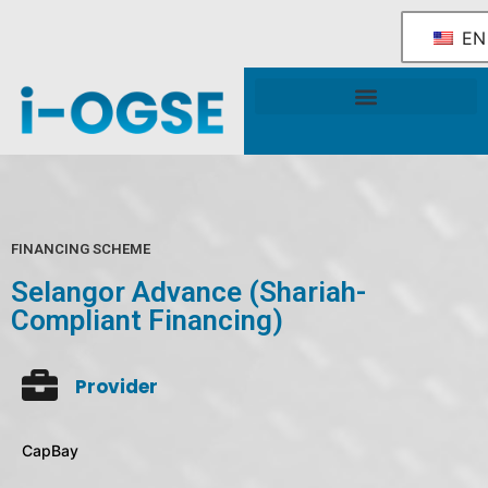
EN
National OGSE Industry Blueprint
Government Support & Services
FINANCING SCHEME
Selangor Advance (Shariah-
Compliant Financing)
Provider
CapBay