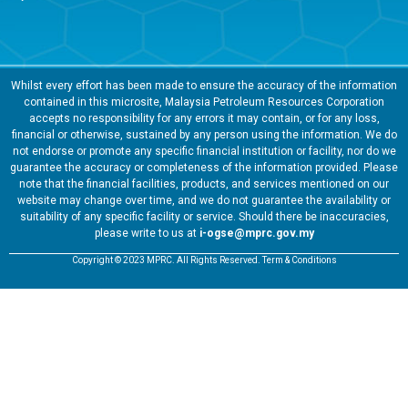
Whilst every effort has been made to ensure the accuracy of the information
contained in this microsite, Malaysia Petroleum Resources Corporation
accepts no responsibility for any errors it may contain, or for any loss,
financial or otherwise, sustained by any person using the information. We do
not endorse or promote any specific financial institution or facility, nor do we
guarantee the accuracy or completeness of the information provided. Please
note that the financial facilities, products, and services mentioned on our
website may change over time, and we do not guarantee the availability or
suitability of any specific facility or service. Should there be inaccuracies,
please write to us at
i-ogse@mprc.gov.my
Copyright © 2023 MPRC. All Rights Reserved. Term & Conditions