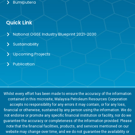
Bumiputera
Quick Link
National OGSE Industry Blueprint 2021-2030
Sustainability
Upcoming Projects
Publication
Whilst every effort has been made to ensure the accuracy of the information
contained in this microsite, Malaysia Petroleum Resources Corporation
accepts no responsibility for any errors it may contain, or for any loss,
financial or otherwise, sustained by any person using the information. We do
not endorse or promote any specific financial institution or facility, nor do we
guarantee the accuracy or completeness of the information provided. Please
note that the financial facilities, products, and services mentioned on our
website may change over time, and we do not guarantee the availability or