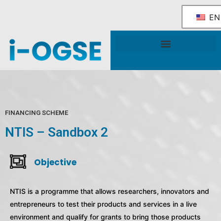
EN
National OGSE Industry Blueprint
Government Support & Services
FINANCING SCHEME
NTIS – Sandbox 2
Objective
NTIS is a programme that allows researchers, innovators and
entrepreneurs to test their products and services in a live
environment and qualify for grants to bring those products