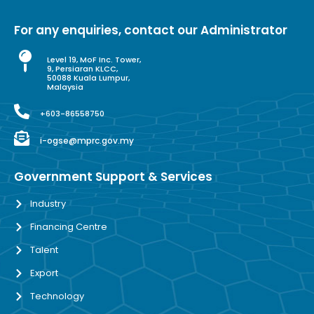
For any enquiries, contact our Administrator
Level 19, MoF Inc. Tower,
9, Persiaran KLCC,
50088 Kuala Lumpur,
Malaysia
+603-86558750
i-ogse@mprc.gov.my
Government Support & Services
Industry
Financing Centre
Talent
Export
Technology