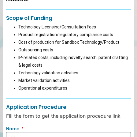
Scope of Funding
Technology Licensing/Consultation Fees
Product registration/regulatory compliance costs
Cost of production for Sandbox Technology/Product
Outsourcing costs
IP-related costs, including novelty search, patent drafting
& legal costs
Technology validation activities
Market validation activities
Operational expenditures
Application Procedure
Fill the form to get the application procedure link
Name