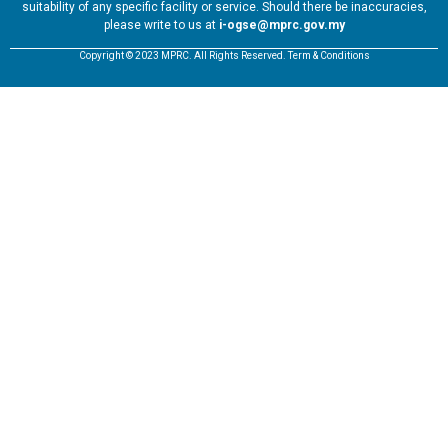
suitability of any specific facility or service. Should there be inaccuracies,
please write to us at
i-ogse@mprc.gov.my
Copyright © 2023 MPRC. All Rights Reserved. Term & Conditions