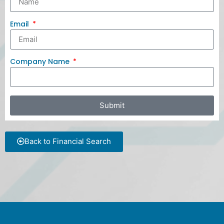
Email
Company Name
Submit
Back to Financial Search