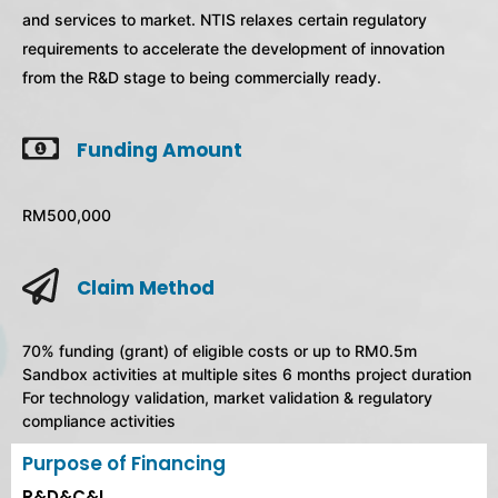
and services to market. NTIS relaxes certain regulatory
requirements to accelerate the development of innovation
from the R&D stage to being commercially ready.
Funding Amount
RM500,000
Claim Method
70% funding (grant) of eligible costs or up to RM0.5m
Sandbox activities at multiple sites 6 months project duration
For technology validation, market validation & regulatory
compliance activities
Purpose of Financing
R&D&C&I