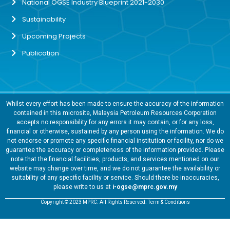
National OGSE Industry Blueprint 2021-2030
Sustainability
Upcoming Projects
Publication
Whilst every effort has been made to ensure the accuracy of the information
contained in this microsite, Malaysia Petroleum Resources Corporation
accepts no responsibility for any errors it may contain, or for any loss,
financial or otherwise, sustained by any person using the information. We do
not endorse or promote any specific financial institution or facility, nor do we
guarantee the accuracy or completeness of the information provided. Please
note that the financial facilities, products, and services mentioned on our
website may change over time, and we do not guarantee the availability or
suitability of any specific facility or service. Should there be inaccuracies,
please write to us at
i-ogse@mprc.gov.my
Copyright © 2023 MPRC. All Rights Reserved. Term & Conditions