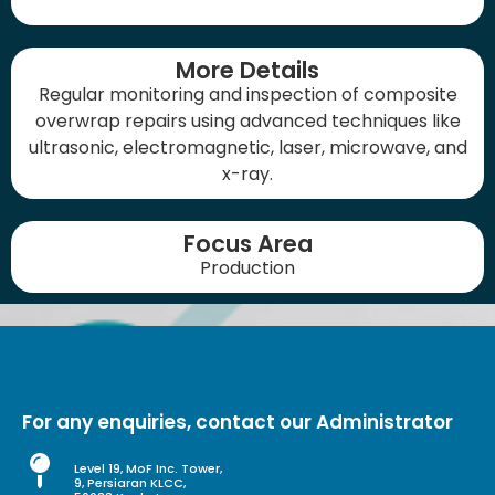
More Details
Regular monitoring and inspection of composite
overwrap repairs using advanced techniques like
ultrasonic, electromagnetic, laser, microwave, and
x-ray.
Focus Area
Production
For any enquiries, contact our Administrator
Level 19, MoF Inc. Tower,
9, Persiaran KLCC,