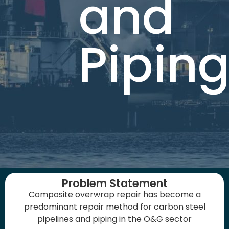
and
Pipin
Problem Statement
Composite overwrap repair has become a
predominant repair method for carbon steel
pipelines and piping in the O&G sector