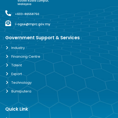
50088 Kuala Lumpur,
Malaysia
+603-86558750
i-ogse@mprc.gov.my
Government Support & Services
Industry
Financing Centre
Talent
Export
Technology
Bumiputera
Quick Link