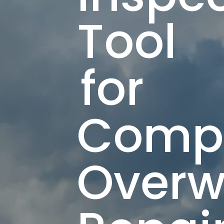
Tool
for
Compo
Overw