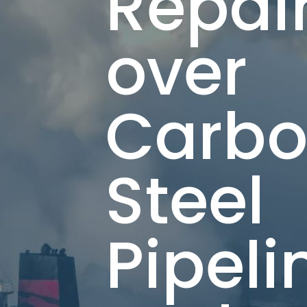
Repai
over
Carb
Steel
Pipeli