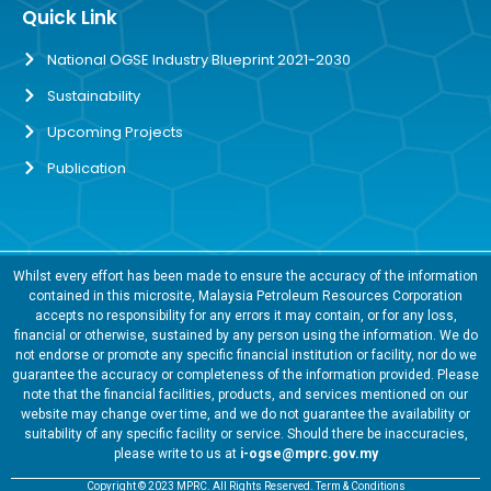
Quick Link
National OGSE Industry Blueprint 2021-2030
Sustainability
Upcoming Projects
Publication
Whilst every effort has been made to ensure the accuracy of the information
contained in this microsite, Malaysia Petroleum Resources Corporation
accepts no responsibility for any errors it may contain, or for any loss,
financial or otherwise, sustained by any person using the information. We do
not endorse or promote any specific financial institution or facility, nor do we
guarantee the accuracy or completeness of the information provided. Please
note that the financial facilities, products, and services mentioned on our
website may change over time, and we do not guarantee the availability or
suitability of any specific facility or service. Should there be inaccuracies,
please write to us at
i-ogse@mprc.gov.my
Copyright © 2023 MPRC. All Rights Reserved. Term & Conditions