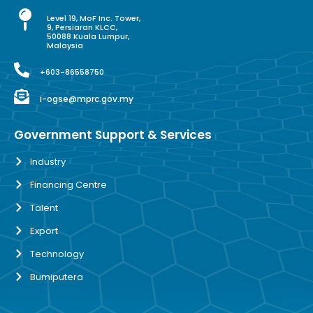
Level 19, MoF Inc. Tower,
9, Persiaran KLCC,
50088 Kuala Lumpur,
Malaysia
+603-86558750
i-ogse@mprc.gov.my
Government Support & Services
Industry
Financing Centre
Talent
Export
Technology
Bumiputera