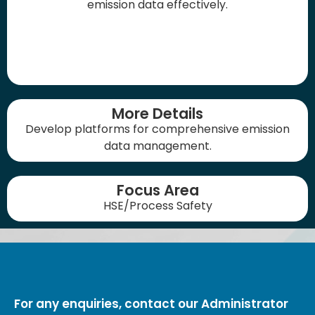
emission data effectively.
More Details
Develop platforms for comprehensive emission
data management.
Focus Area
HSE/Process Safety
For any enquiries, contact our Administrator