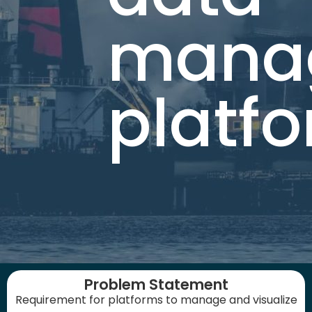
mana
platf
Problem Statement
Requirement for platforms to manage and visualize