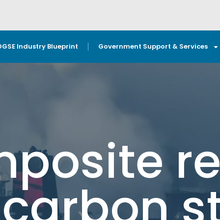
OGSE Industry Blueprint
Government Support & Services
posite re
 carbon s