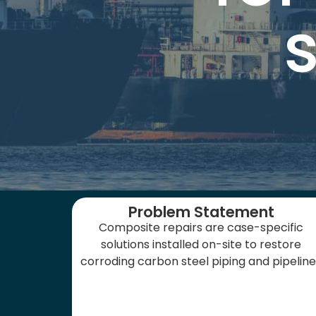
Problem Statement
Composite repairs are case-specific
solutions installed on-site to restore
corroding carbon steel piping and pipelin