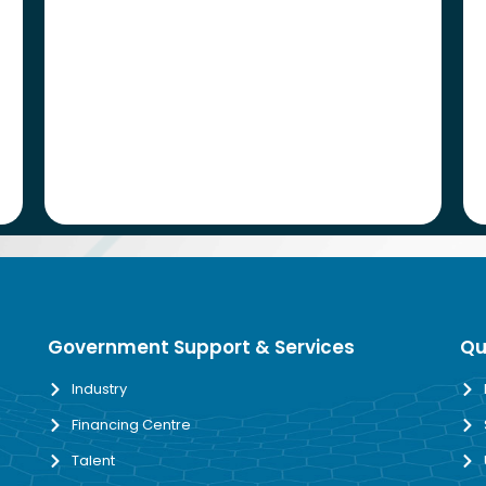
Government Support & Services
Qu
Industry
Financing Centre
Talent