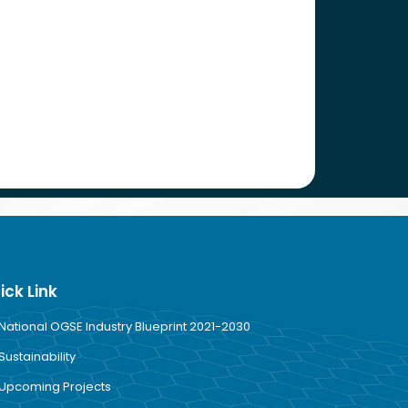
ick Link
National OGSE Industry Blueprint 2021-2030
Sustainability
Upcoming Projects