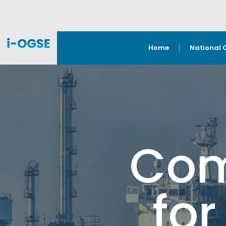
Home
National 
Com
for