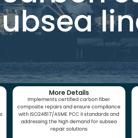
subsea lin
More Details
Implements certified carbon fiber
composite repairs and ensure compliance
es
with ISO24817/ASME PCC II standards and
addressing the high demand for subsea
repair solutions