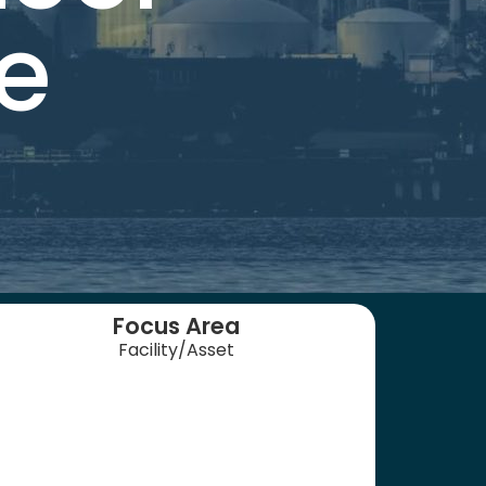
e
Focus Area
Facility/Asset