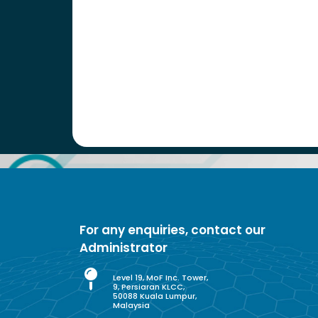
For any enquiries, contact our
Administrator
Level 19, MoF Inc. Tower,
9, Persiaran KLCC,
50088 Kuala Lumpur,
Malaysia