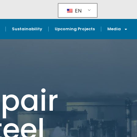
EN
Sustainability
Upcoming Projects
Media
pair
teel