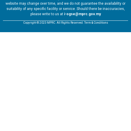
website may change over time, and we do not guarantee the availability or
suitability of any specific facility or service. Should there be inaccuracies,
please write to us at
i-ogse@mprc.gov.my
Copyright © 2023 MPRC. All Rights Reserved. Term & Conditions