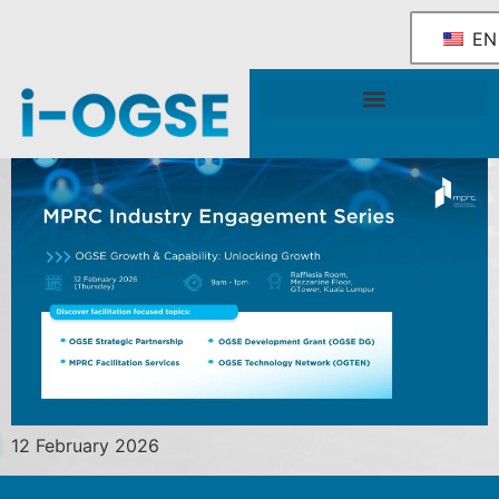
EN
National OGSE Industry Blueprint
Government Support & Services
12 February 2026