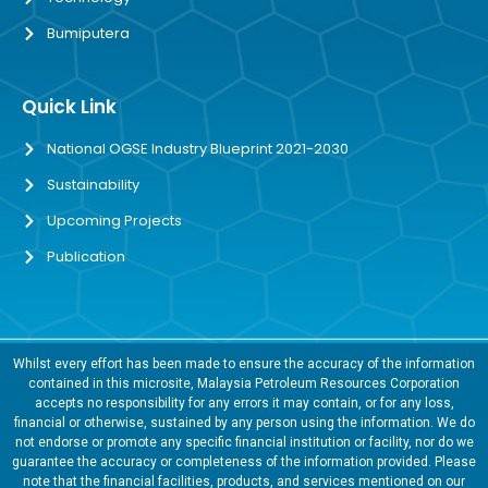
Bumiputera
Quick Link
National OGSE Industry Blueprint 2021-2030
Sustainability
Upcoming Projects
Publication
Whilst every effort has been made to ensure the accuracy of the information
contained in this microsite, Malaysia Petroleum Resources Corporation
accepts no responsibility for any errors it may contain, or for any loss,
financial or otherwise, sustained by any person using the information. We do
not endorse or promote any specific financial institution or facility, nor do we
guarantee the accuracy or completeness of the information provided. Please
note that the financial facilities, products, and services mentioned on our