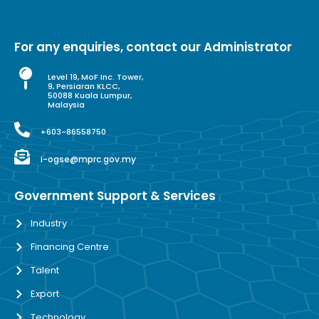
For any enquiries, contact our Administrator
Level 19, MoF Inc. Tower,
9, Persiaran KLCC,
50088 Kuala Lumpur,
Malaysia
+603-86558750
i-ogse@mprc.gov.my
Government Support & Services
Industry
Financing Centre
Talent
Export
Technology