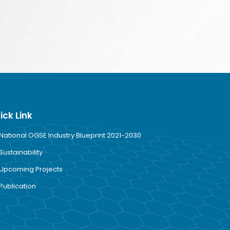
ick Link
National OGSE Industry Blueprint 2021-2030
Sustainability
Upcoming Projects
Publication