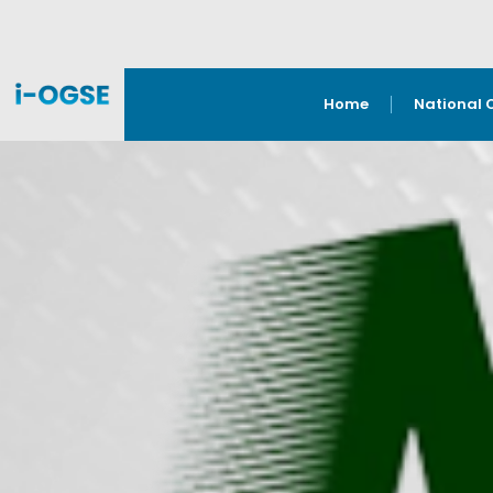
Home
National 