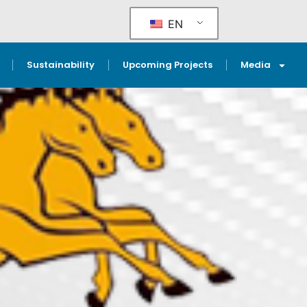
EN
Sustainability
Upcoming Projects
Media