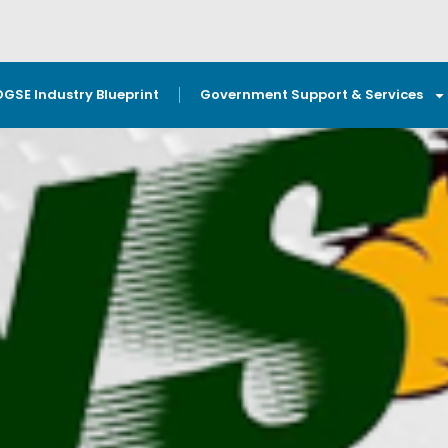
OGSE Industry Blueprint
Government Support & Services