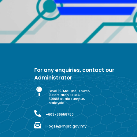
For any enquiries, contact our
Administrator
Level 19, MoF Inc. Tower,
9, Persiaran KLCC,
50088 Kuala Lumpur,
Malaysia
+603-86558750
i-ogse@mprc.gov.my