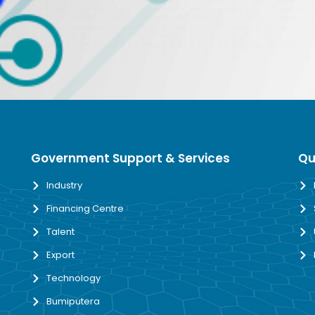
Government Support & Services
Qu
Industry
Financing Centre
Talent
Export
Technology
Bumiputera