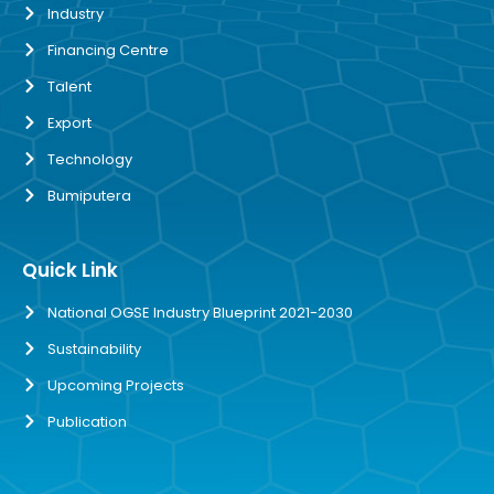
Industry
Financing Centre
Talent
Export
Technology
Bumiputera
Quick Link
National OGSE Industry Blueprint 2021-2030
Sustainability
Upcoming Projects
Publication