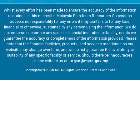
Whilst every effort has been made to ensure the accuracy of the information
contained in this microsite, Malaysia Petroleum Resources Corporation
accepts no responsibility for any errors it may contain, or for any loss,
financial or otherwise, sustained by any person using the information. We do
not endorse or promote any specific financial institution or facility, nor do we
guarantee the accuracy or completeness of the information provided. Please
note that the financial facilities, products, and services mentioned on our
website may change over time, and we do not guarantee the availability or
suitability of any specific facility or service. Should there be inaccuracies,
please write to us at
i-ogse@mprc.gov.my
Copyright © 2023 MPRC. All Rights Reserved. Term & Conditions