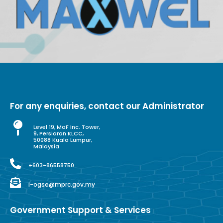
For any enquiries, contact our Administrator
Level 19, MoF Inc. Tower,
9, Persiaran KLCC,
50088 Kuala Lumpur,
Malaysia
+603-86558750
i-ogse@mprc.gov.my
Government Support & Services