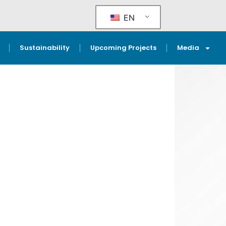
EN
Sustainability
Upcoming Projects
Media