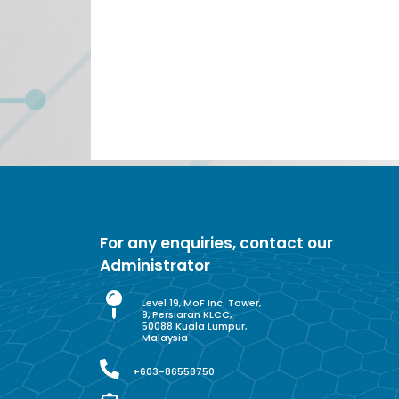
For any enquiries, contact our
Administrator
Level 19, MoF Inc. Tower,
9, Persiaran KLCC,
50088 Kuala Lumpur,
Malaysia
+603-86558750