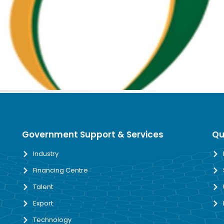
Government Support & Services
Qu
Industry
Financing Centre
Talent
Export
Technology