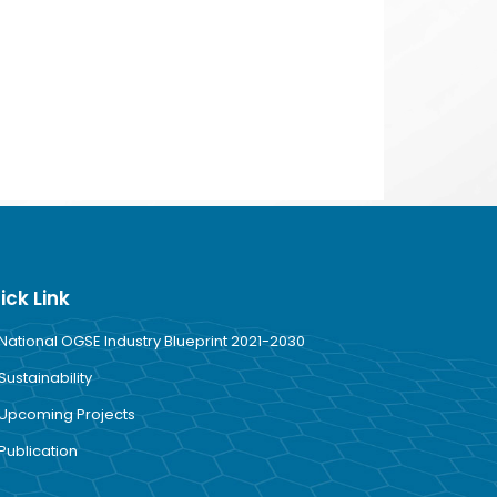
ick Link
National OGSE Industry Blueprint 2021-2030
Sustainability
Upcoming Projects
Publication