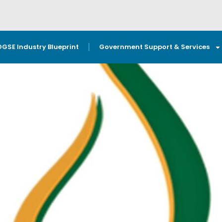
OGSE Industry Blueprint
Government Support & Services