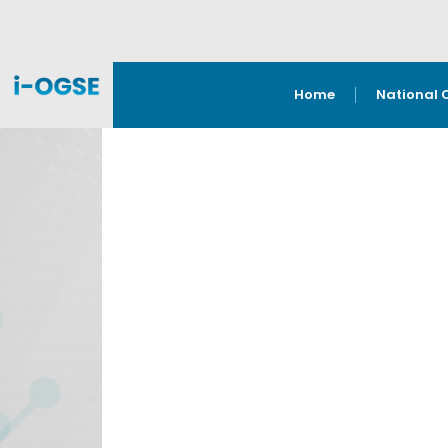
Home
National 