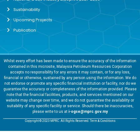
Sustainability
Upcoming Projects
Publication
Whilst every effort has been made to ensure the accuracy of the information
contained in this microsite, Malaysia Petroleum Resources Corporation
accepts no responsibility for any errors it may contain, or for any loss,
financial or otherwise, sustained by any person using the information. We do
not endorse or promote any specific financial institution or facility, nor do we
guarantee the accuracy or completeness of the information provided. Please
note that the financial facilities, products, and services mentioned on our
website may change over time, and we do not guarantee the availability or
suitability of any specific facility or service. Should there be inaccuracies,
please write to us at
i-ogse@mprc.gov.my
Copyright © 2023 MPRC. All Rights Reserved. Term & Conditions