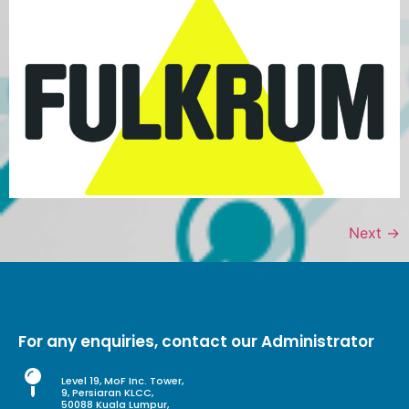
Next
→
For any enquiries, contact our Administrator
Level 19, MoF Inc. Tower,
9, Persiaran KLCC,
50088 Kuala Lumpur,