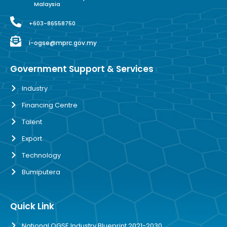
Malaysia
+603-86558750
i-ogse@mprc.gov.my
Government Support & Services
Industry
Financing Centre
Talent
Export
Technology
Bumiputera
Quick Link
National OGSE Industry Blueprint 2021-2030