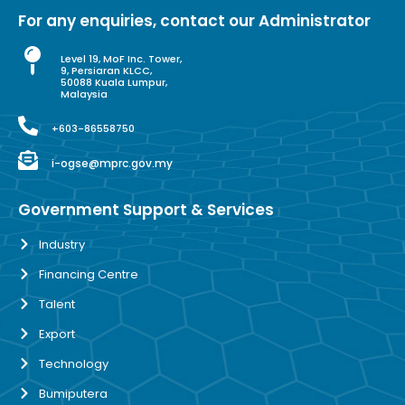
For any enquiries, contact our Administrator
Level 19, MoF Inc. Tower,
9, Persiaran KLCC,
50088 Kuala Lumpur,
Malaysia
+603-86558750
i-ogse@mprc.gov.my
Government Support & Services
Industry
Financing Centre
Talent
Export
Technology
Bumiputera