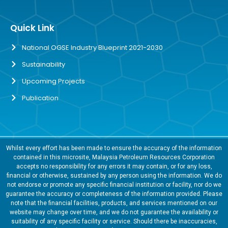
Quick Link
National OGSE Industry Blueprint 2021-2030
Sustainability
Upcoming Projects
Publication
Whilst every effort has been made to ensure the accuracy of the information
contained in this microsite, Malaysia Petroleum Resources Corporation
accepts no responsibility for any errors it may contain, or for any loss,
financial or otherwise, sustained by any person using the information. We do
not endorse or promote any specific financial institution or facility, nor do we
guarantee the accuracy or completeness of the information provided. Please
note that the financial facilities, products, and services mentioned on our
website may change over time, and we do not guarantee the availability or
suitability of any specific facility or service. Should there be inaccuracies,