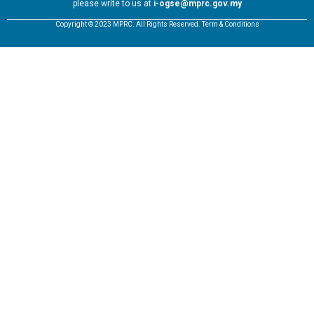
please write to us at
i-ogse@mprc.gov.my
Copyright © 2023 MPRC. All Rights Reserved. Term & Conditions