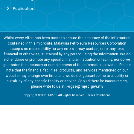
Publication
Whilst every effort has been made to ensure the accuracy of the information
contained in this microsite, Malaysia Petroleum Resources Corporation
accepts no responsibility for any errors it may contain, or for any loss,
financial or otherwise, sustained by any person using the information. We do
not endorse or promote any specific financial institution or facility, nor do we
guarantee the accuracy or completeness of the information provided. Please
note that the financial facilities, products, and services mentioned on our
website may change over time, and we do not guarantee the availability or
suitability of any specific facility or service. Should there be inaccuracies,
please write to us at
i-ogse@mprc.gov.my
Copyright © 2023 MPRC. All Rights Reserved. Term & Conditions