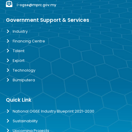
i-ogse@mprc.gov.my
Government Support & Services
Industry
Financing Centre
Talent
Export
Technology
Bumiputera
Quick Link
National OGSE Industry Blueprint 2021-2030
Sustainability
Upcoming Projects