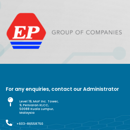
For any enquiries, contact our Administrator
Level 19, MoF Inc. Tower,
9, Persiaran KLCC,
50088 Kuala Lumpur,
Malaysia
+603-86558750