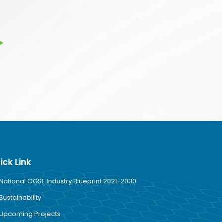
ick Link
National OGSE Industry Blueprint 2021-2030
Sustainability
Upcoming Projects