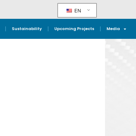
EN
Sustainability
Upcoming Projects
Media