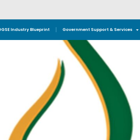
OGSE Industry Blueprint
Government Support & Services