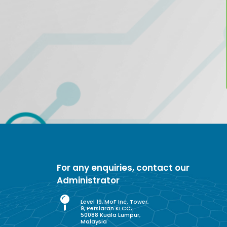
For any enquiries, contact our
Administrator
Level 19, MoF Inc. Tower,
9, Persiaran KLCC,
50088 Kuala Lumpur,
Malaysia