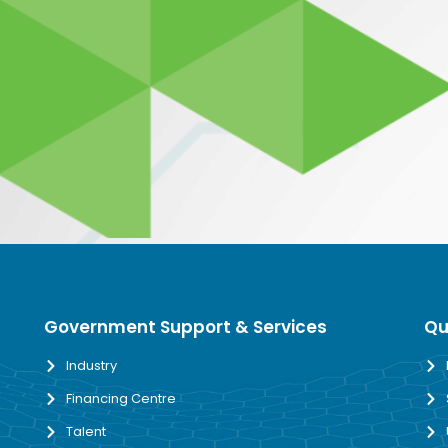
Government Support & Services
Qu
Industry
Financing Centre
Talent