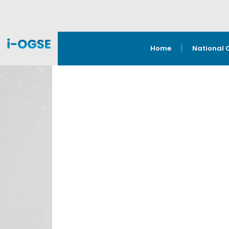
Home
National 