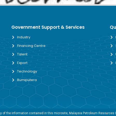
Government Support & Services
Qu
Industry
Financing Centre
Talent
Export
Technology
Bumiputera
 of the information contained in this microsite, Malaysia Petroleum Resources Co