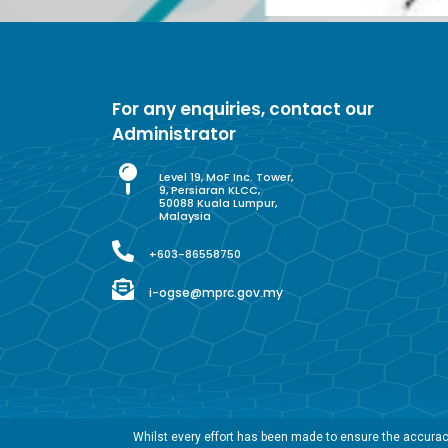
For any enquiries, contact our
Administrator
Level 19, MoF Inc. Tower,
9, Persiaran KLCC,
50088 Kuala Lumpur,
Malaysia
+603-86558750
i-ogse@mprc.gov.my
Whilst every effort has been made to ensure the accuracy