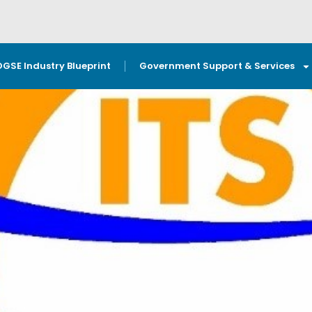
OGSE Industry Blueprint
Government Support & Services