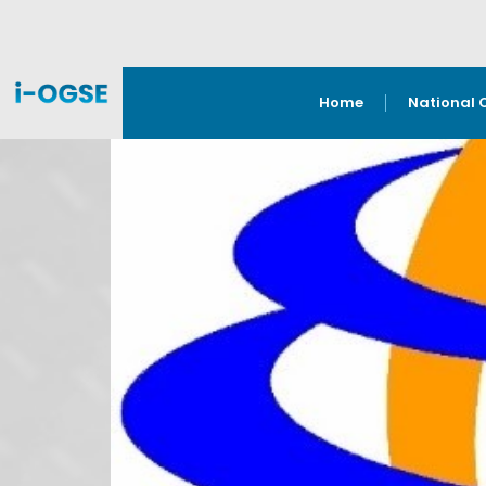
Home
National 