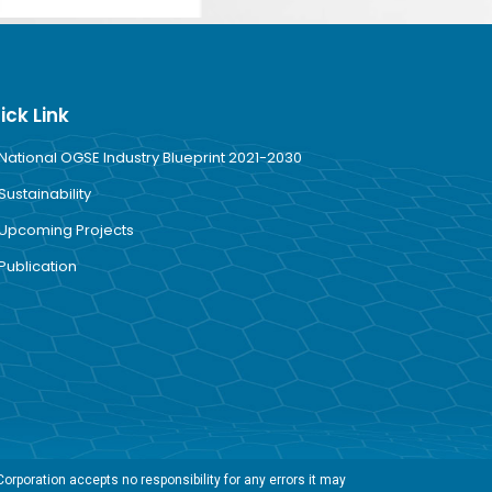
ick Link
National OGSE Industry Blueprint 2021-2030
Sustainability
Upcoming Projects
Publication
rporation accepts no responsibility for any errors it may