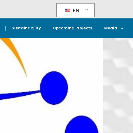
EN
Sustainability
Upcoming Projects
Media