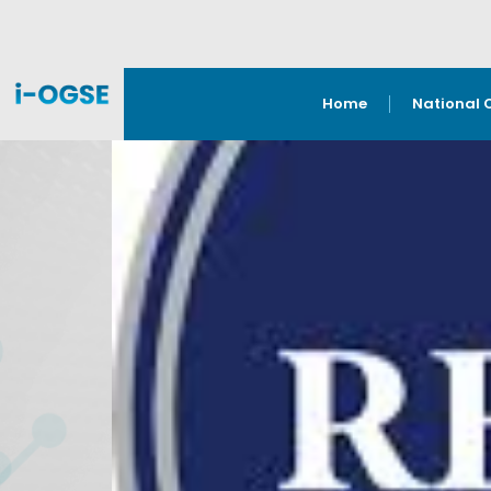
Home
National 