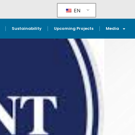
EN
Sustainability
Upcoming Projects
Media