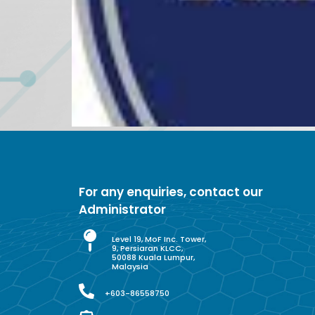
For any enquiries, contact our
Administrator
Level 19, MoF Inc. Tower,
9, Persiaran KLCC,
50088 Kuala Lumpur,
Malaysia
+603-86558750