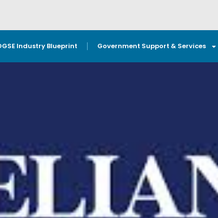
OGSE Industry Blueprint
Government Support & Services