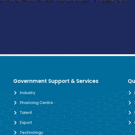
Government Support & Services
Qu
Industry
Financing Centre
Talent
Export
Technology