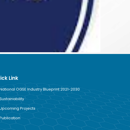
ick Link
National OGSE Industry Blueprint 2021-2030
Sustainability
Upcoming Projects
Publication