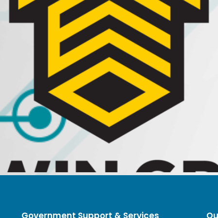
Government Support & Services
Qu