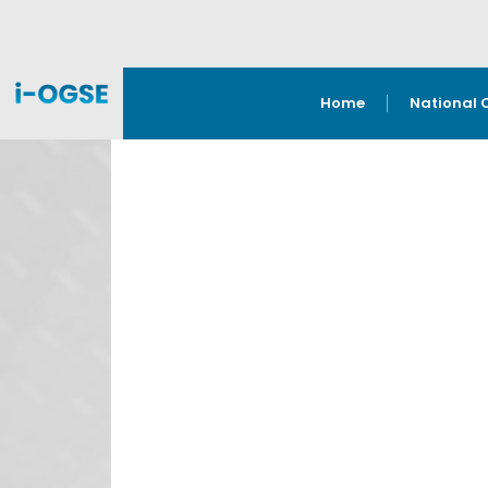
Home
National 