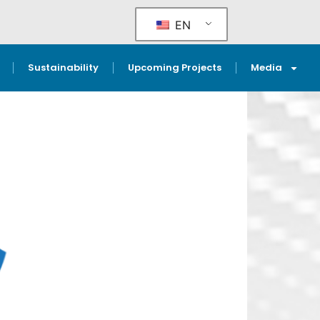
EN
Sustainability
Upcoming Projects
Media