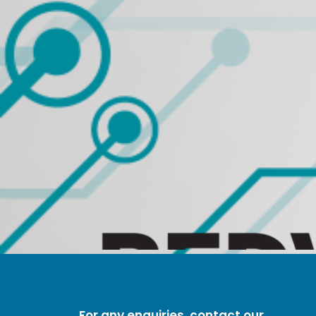
For any enquiries, contact our