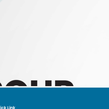
ick Link