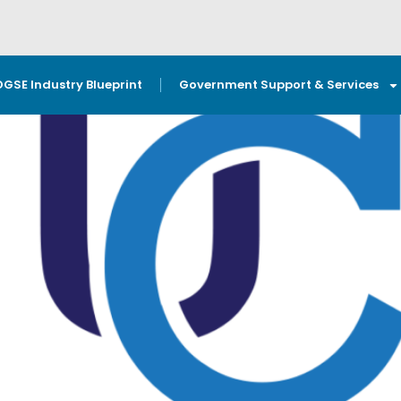
OGSE Industry Blueprint
Government Support & Services