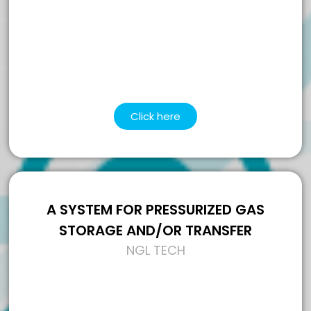
Click here
A SYSTEM FOR PRESSURIZED GAS
STORAGE AND/OR TRANSFER
NGL TECH