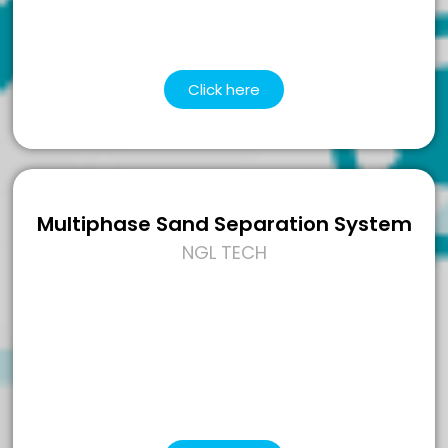
Click here
Multiphase Sand Separation System
NGL TECH