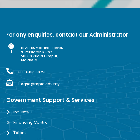
For any enquiries, contact our Administrator
Level 19, MoF Inc. Tower,
9, Persiaran KLCC,
50088 Kuala Lumpur,
Malaysia
+603-86558750
i-ogse@mprc.gov.my
Government Support & Services
Industry
Financing Centre
Talent