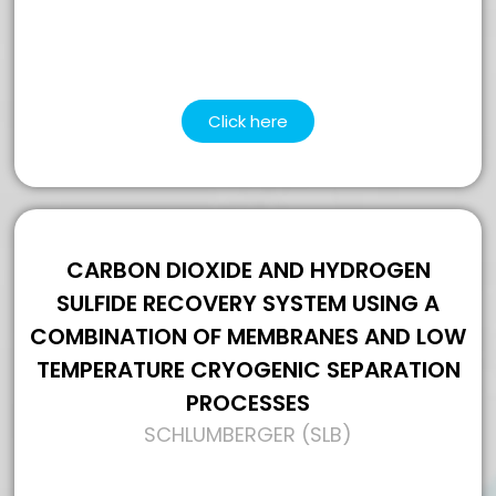
Click here
CARBON DIOXIDE AND HYDROGEN
SULFIDE RECOVERY SYSTEM USING A
COMBINATION OF MEMBRANES AND LOW
TEMPERATURE CRYOGENIC SEPARATION
PROCESSES
SCHLUMBERGER (SLB)