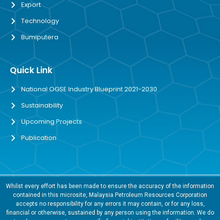
Export
Technology
Bumiputera
Quick Link
National OGSE Industry Blueprint 2021-2030
Sustainability
Upcoming Projects
Publication
Whilst every effort has been made to ensure the accuracy of the information
contained in this microsite, Malaysia Petroleum Resources Corporation
accepts no responsibility for any errors it may contain, or for any loss,
financial or otherwise, sustained by any person using the information. We do