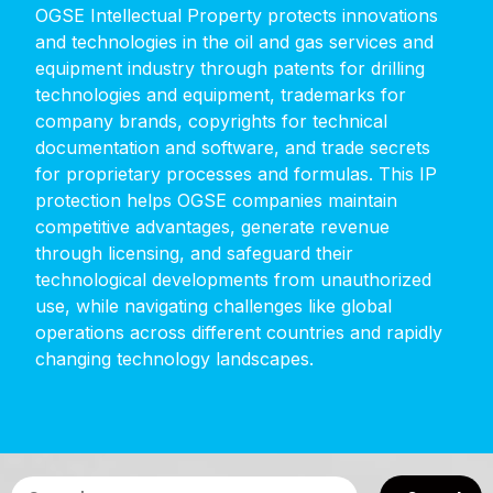
OGSE
Intellectual
Property
protects
innovations
and
technologies
in
the
oil
and
gas
services
and
equipment
industry
through
patents
for
drilling
technologies
and
equipment,
trademarks
for
company
brands,
copyrights
for
technical
documentation
and
software,
and
trade
secrets
for
proprietary
processes
and
formulas.
This
IP
protection
helps
OGSE
companies
maintain
competitive
advantages,
generate
revenue
through
licensing,
and
safeguard
their
technological
developments
from
unauthorized
use,
while
navigating
challenges
like
global
operations
across
different
countries
and
rapidly
changing
technology
landscapes.