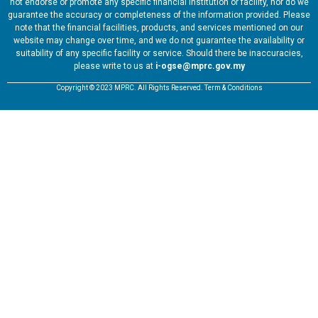
not endorse or promote any specific financial institution or facility, nor do we
guarantee the accuracy or completeness of the information provided. Please
note that the financial facilities, products, and services mentioned on our
website may change over time, and we do not guarantee the availability or
suitability of any specific facility or service. Should there be inaccuracies,
please write to us at
i-ogse@mprc.gov.my
Copyright © 2023 MPRC. All Rights Reserved. Term & Conditions