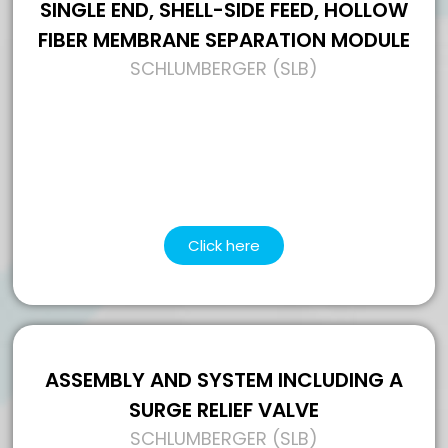
SINGLE END, SHELL-SIDE FEED, HOLLOW
FIBER MEMBRANE SEPARATION MODULE
SCHLUMBERGER (SLB)
Click here
ASSEMBLY AND SYSTEM INCLUDING A
SURGE RELIEF VALVE
SCHLUMBERGER (SLB)