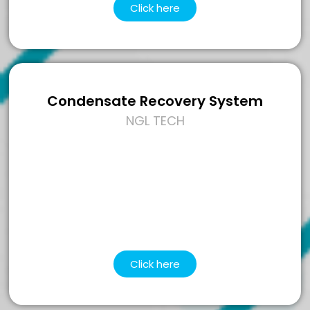
Click here
Condensate Recovery System
NGL TECH
Click here