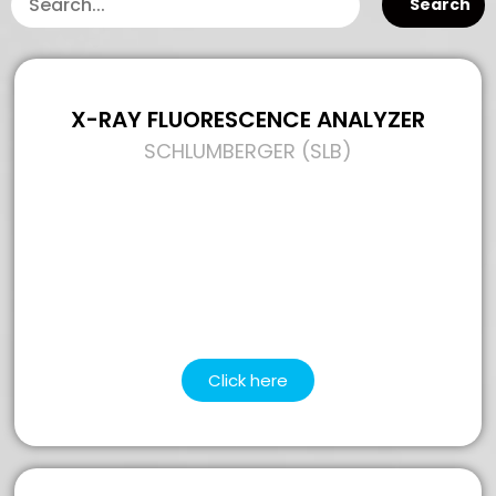
Search
X-RAY FLUORESCENCE ANALYZER
SCHLUMBERGER (SLB)
Click here