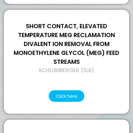
SHORT CONTACT, ELEVATED
TEMPERATURE MEG RECLAMATION
DIVALENT ION REMOVAL FROM
MONOETHYLENE GLYCOL (MEG) FEED
STREAMS
SCHLUMBERGER (SLB)
Click here