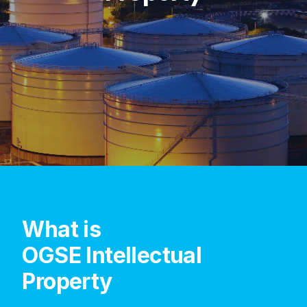
What
is
OGSE
Intellectual
Property