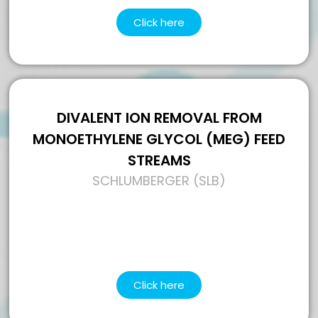
Click here
DIVALENT ION REMOVAL FROM
MONOETHYLENE GLYCOL (MEG) FEED
STREAMS
SCHLUMBERGER (SLB)
Click here