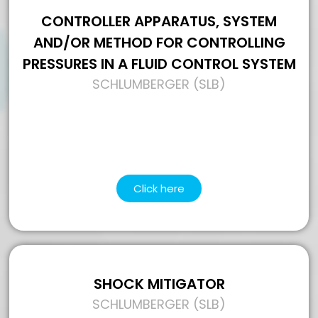
CONTROLLER APPARATUS, SYSTEM
AND/OR METHOD FOR CONTROLLING
PRESSURES IN A FLUID CONTROL SYSTEM
SCHLUMBERGER (SLB)
Click here
SHOCK MITIGATOR
SCHLUMBERGER (SLB)