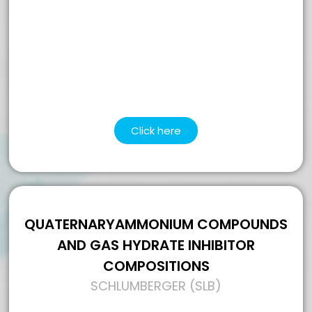
Click here
QUATERNARYAMMONIUM COMPOUNDS
AND GAS HYDRATE INHIBITOR
COMPOSITIONS
SCHLUMBERGER (SLB)